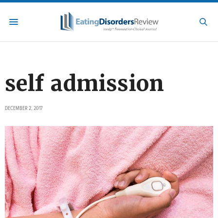
self admission
DECEMBER 2, 2017