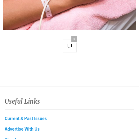
0
Useful Links
Current & Past Issues
Advertise With Us