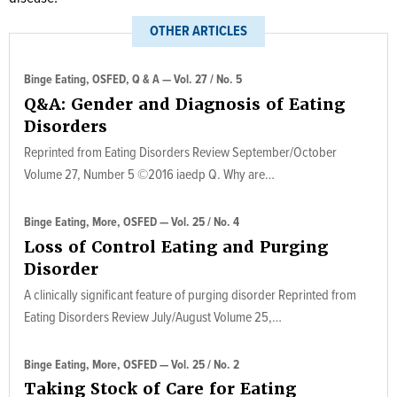
OTHER ARTICLES
Binge Eating, OSFED, Q & A — Vol. 27 / No. 5
Q&A: Gender and Diagnosis of Eating
Disorders
Reprinted from Eating Disorders Review September/October
Volume 27, Number 5 ©2016 iaedp Q. Why are…
Binge Eating, More, OSFED — Vol. 25 / No. 4
Loss of Control Eating and Purging
Disorder
A clinically significant feature of purging disorder Reprinted from
Eating Disorders Review July/August Volume 25,…
Binge Eating, More, OSFED — Vol. 25 / No. 2
Taking Stock of Care for Eating