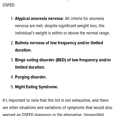
OSFED:
Atypical anorexia nervosa
: All criteria for anorexia
nervosa are met; despite significant weight loss, the
individual’s weight is within or above the normal range.
Bulimia nervosa of low frequency and/or limited
duration.
Binge eating disorder (BED) of low frequency and/or
limited duration.
Purging disorder.
Night Eating Syndrome.
It’s important to note that this list in not exhaustive, and there
are other situations and variations of symptoms that would also
warrant an OSFED diagnosis or the alternative, Unspecified