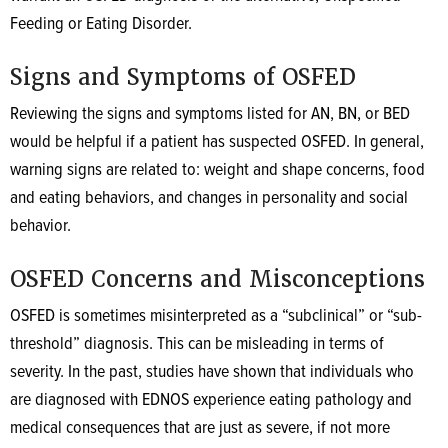
Feeding or Eating Disorder.
Signs and Symptoms of OSFED
Reviewing the signs and symptoms listed for AN, BN, or BED
would be helpful if a patient has suspected OSFED. In general,
warning signs are related to: weight and shape concerns, food
and eating behaviors, and changes in personality and social
behavior.
OSFED Concerns and Misconceptions
OSFED is sometimes misinterpreted as a “subclinical” or “sub-
threshold” diagnosis. This can be misleading in terms of
severity. In the past, studies have shown that individuals who
are diagnosed with EDNOS experience eating pathology and
medical consequences that are just as severe, if not more