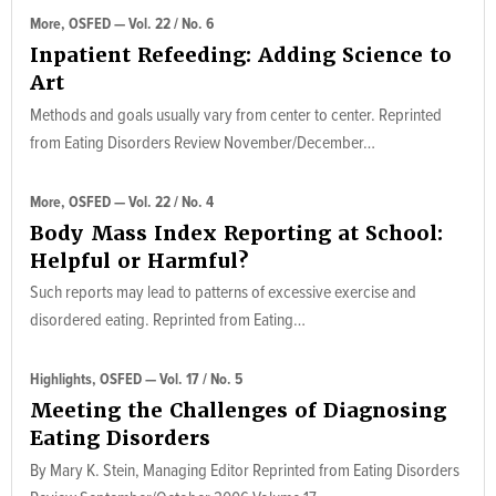
More, OSFED — Vol. 22 / No. 6
Inpatient Refeeding: Adding Science to
Art
Methods and goals usually vary from center to center. Reprinted
from Eating Disorders Review November/December…
More, OSFED — Vol. 22 / No. 4
Body Mass Index Reporting at School:
Helpful or Harmful?
Such reports may lead to patterns of excessive exercise and
disordered eating. Reprinted from Eating…
Highlights, OSFED — Vol. 17 / No. 5
Meeting the Challenges of Diagnosing
Eating Disorders
By Mary K. Stein, Managing Editor Reprinted from Eating Disorders