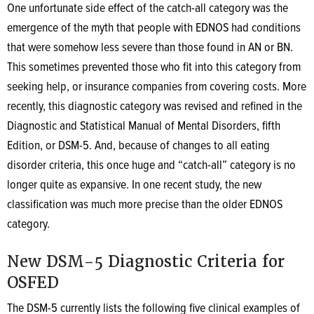
One unfortunate side effect of the catch-all category was the
emergence of the myth that people with EDNOS had conditions
that were somehow less severe than those found in AN or BN.
This sometimes prevented those who fit into this category from
seeking help, or insurance companies from covering costs. More
recently, this diagnostic category was revised and refined in the
Diagnostic and Statistical Manual of Mental Disorders, fifth
Edition, or DSM-5. And, because of changes to all eating
disorder criteria, this once huge and “catch-all” category is no
longer quite as expansive. In one recent study, the new
classification was much more precise than the older EDNOS
category.
New DSM-5 Diagnostic Criteria for
OSFED
The DSM-5 currently lists the following five clinical examples of