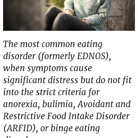
The most common eating
disorder (formerly EDNOS),
when symptoms cause
significant distress but do not fit
into the strict criteria for
anorexia, bulimia, Avoidant and
Restrictive Food Intake Disorder
(ARFID), or binge eating