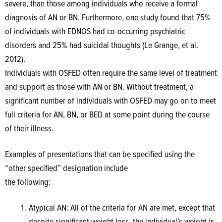
severe, than those among individuals who receive a formal
diagnosis of AN or BN. Furthermore, one study found that 75%
of individuals with EDNOS had co-occurring psychiatric
disorders and 25% had suicidal thoughts (Le Grange, et al.
2012).
Individuals with OSFED often require the same level of treatment
and support as those with AN or BN. Without treatment, a
significant number of individuals with OSFED may go on to meet
full criteria for AN, BN, or BED at some point during the course
of their illness.
Examples of presentations that can be specified using the
“other specified” designation include
the following:
Atypical AN: All of the criteria for AN are met, except that