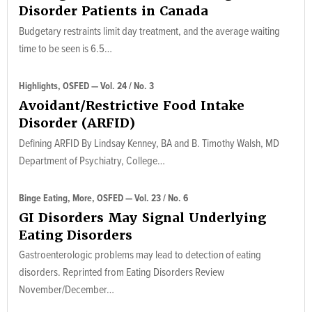
Disorder Patients in Canada
Budgetary restraints limit day treatment, and the average waiting
time to be seen is 6.5…
Highlights, OSFED — Vol. 24 / No. 3
Avoidant/Restrictive Food Intake
Disorder (ARFID)
Defining ARFID By Lindsay Kenney, BA and B. Timothy Walsh, MD
Department of Psychiatry, College…
Binge Eating, More, OSFED — Vol. 23 / No. 6
GI Disorders May Signal Underlying
Eating Disorders
Gastroenterologic problems may lead to detection of eating
disorders. Reprinted from Eating Disorders Review
November/December…