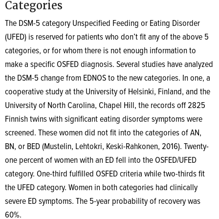
Categories
The DSM-5 category Unspecified Feeding or Eating Disorder
(UFED) is reserved for patients who don’t fit any of the above 5
categories, or for whom there is not enough information to
make a specific OSFED diagnosis. Several studies have analyzed
the DSM-5 change from EDNOS to the new categories. In one, a
cooperative study at the University of Helsinki, Finland, and the
University of North Carolina, Chapel Hill, the records off 2825
Finnish twins with significant eating disorder symptoms were
screened. These women did not fit into the categories of AN,
BN, or BED (Mustelin, Lehtokri, Keski-Rahkonen, 2016). Twenty-
one percent of women with an ED fell into the OSFED/UFED
category. One-third fulfilled OSFED criteria while two-thirds fit
the UFED category. Women in both categories had clinically
severe ED symptoms. The 5-year probability of recovery was
60%.