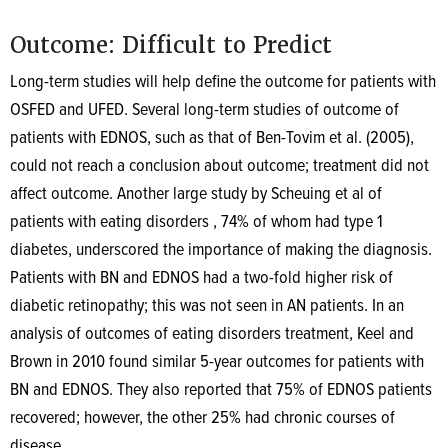
Outcome: Difficult to Predict
Long-term studies will help define the outcome for patients with
OSFED and UFED. Several long-term studies of outcome of
patients with EDNOS, such as that of Ben-Tovim et al. (2005),
could not reach a conclusion about outcome; treatment did not
affect outcome. Another large study by Scheuing et al of
patients with eating disorders , 74% of whom had type 1
diabetes, underscored the importance of making the diagnosis.
Patients with BN and EDNOS had a two-fold higher risk of
diabetic retinopathy; this was not seen in AN patients. In an
analysis of outcomes of eating disorders treatment, Keel and
Brown in 2010 found similar 5-year outcomes for patients with
BN and EDNOS. They also reported that 75% of EDNOS patients
recovered; however, the other 25% had chronic courses of
disease.