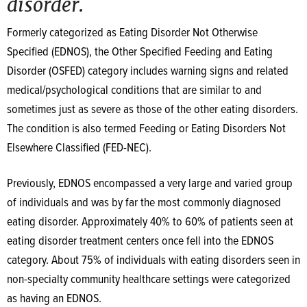
disorder.
Formerly categorized as Eating Disorder Not Otherwise
Specified (EDNOS), the Other Specified Feeding and Eating
Disorder (OSFED) category includes warning signs and related
medical/psychological conditions that are similar to and
sometimes just as severe as those of the other eating disorders.
The condition is also termed Feeding or Eating Disorders Not
Elsewhere Classified (FED-NEC).
Previously, EDNOS encompassed a very large and varied group
of individuals and was by far the most commonly diagnosed
eating disorder. Approximately 40% to 60% of patients seen at
eating disorder treatment centers once fell into the EDNOS
category. About 75% of individuals with eating disorders seen in
non-specialty community healthcare settings were categorized
as having an EDNOS.