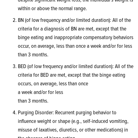
despite significant weight loss, the individual’s weight is
within or above the normal range.
BN (of low frequency and/or limited duration): All of the
criteria for a diagnosis of BN are met, except that the
binge eating and inappropriate compensatory behaviors
occur, on average, less than once a week and/or for less
than 3 months.
BED (of low frequency and/or limited duration): All of the
criteria for BED are met, except that the binge eating
occurs, on average, less than once
a week and/or for less
than 3 months.
Purging Disorder: Recurrent purging behavior to
influence weight or shape (e.g., self-induced vomiting,
misuse of laxatives, diuretics, or other medications) in