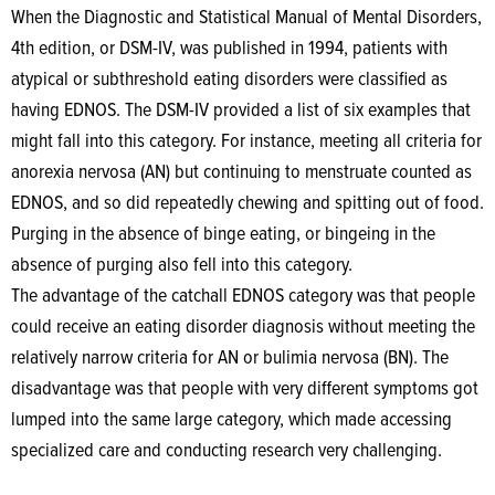
When the Diagnostic and Statistical Manual of Mental Disorders,
4th edition, or DSM-IV, was published in 1994, patients with
atypical or subthreshold eating disorders were classified as
having EDNOS. The DSM-IV provided a list of six examples that
might fall into this category. For instance, meeting all criteria for
anorexia nervosa (AN) but continuing to menstruate counted as
EDNOS, and so did repeatedly chewing and spitting out of food.
Purging in the absence of binge eating, or bingeing in the
absence of purging also fell into this category.
The advantage of the catchall EDNOS category was that people
could receive an eating disorder diagnosis without meeting the
relatively narrow criteria for AN or bulimia nervosa (BN). The
disadvantage was that people with very different symptoms got
lumped into the same large category, which made accessing
specialized care and conducting research very challenging.