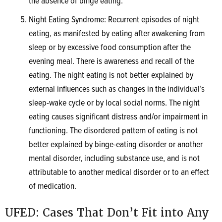
the absence of binge eating.
Night Eating Syndrome: Recurrent episodes of night
eating, as manifested by eating after awakening from
sleep or by excessive food consumption after the
evening meal. There is awareness and recall of the
eating. The night eating is not better explained by
external influences such as changes in the individual’s
sleep-wake cycle or by local social norms. The night
eating causes significant distress and/or impairment in
functioning. The disordered pattern of eating is not
better explained by binge-eating disorder or another
mental disorder, including substance use, and is not
attributable to another medical disorder or to an effect
of medication.
UFED: Cases That Don’t Fit into Any