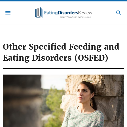
Other Specified Feeding and
Eating Disorders (OSFED)