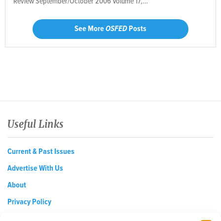
Review September/October 2006 Volume 17,…
See More
OSFED
Posts
Useful Links
Current & Past Issues
Advertise With Us
About
Privacy Policy
Opt-out preferences