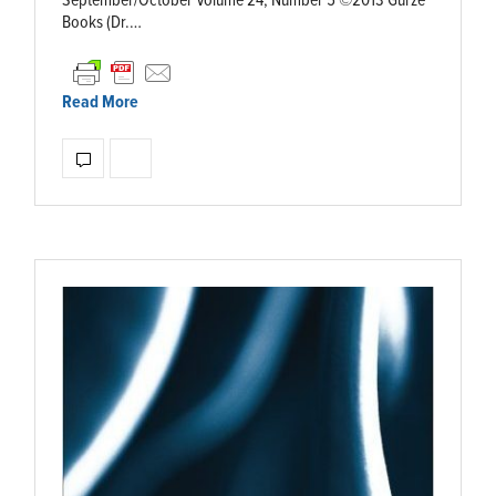
September/October Volume 24, Number 5 ©2013 Gürze
Books (Dr.…
Read More