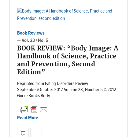
Book Reviews
— Vol. 23 / No. 5
BOOK REVIEW: “Body Image: A
Handbook of Science, Practice
and Prevention, Second
Edition”
Reprinted from Eating Disorders Review
September/October 2012 Volume 23, Number 5 ©2012
Gürze Books Body…
Read More