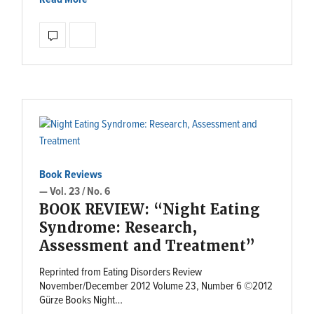
Book Reviews
— Vol. 23 / No. 6
BOOK REVIEW: “Night Eating
Syndrome: Research,
Assessment and Treatment”
Reprinted from Eating Disorders Review
November/December 2012 Volume 23, Number 6 ©2012
Gürze Books Night…