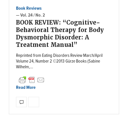
Book Reviews
— Vol. 24 / No. 2
BOOK REVIEW: “Cognitive-
Behavioral Therapy for Body
Dysmorphic Disorder: A
Treatment Manual”
Reprinted from Eating Disorders Review March/April
Volume 24, Number 2 ©2013 Gürze Books (Sabine
Wilhelm,…
Read More