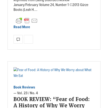
Reprinted from Eating Disorders Review
January/February Volume 24, Number 1 ©2013 Gürze
Books (Leah H.…
Read More
Book Reviews
— Vol. 23 / No. 4
BOOK REVIEW: “Fear of Food:
A History of Why We Worry