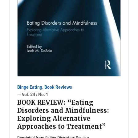
Binge Eating
,
Book Reviews
— Vol. 24 / No. 1
BOOK REVIEW: “Eating
Disorders and Mindfulness:
Exploring Alternative
Approaches to Treatment”