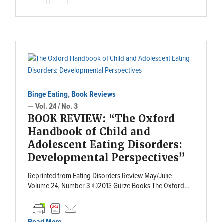
Binge Eating
,
Book Reviews
— Vol. 24 / No. 3
BOOK REVIEW: “The Oxford
Handbook of Child and
Adolescent Eating Disorders:
Developmental Perspectives”
Reprinted from Eating Disorders Review May/June
Volume 24, Number 3 ©2013 Gürze Books The Oxford…
Read More