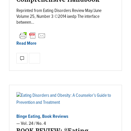
Reprinted from Eating Disorders Review May/June
Volume 25, Number 3 ©2014 iaedp The interface
between…
Read More
Binge Eating
,
Book Reviews
— Vol. 24 / No. 4
BOOK REVIEW: “Eating