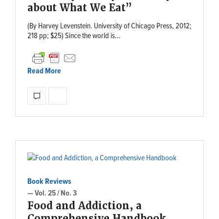
about What We Eat”
(By Harvey Levenstein. University of Chicago Press, 2012;
218 pp; $25) Since the world is…
Read More
Book Reviews
— Vol. 25 / No. 3
Food and Addiction, a
Comprehensive Handbook