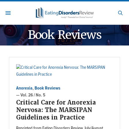
Book Reviews
Anorexia
,
Book Reviews
— Vol. 26 / No. 5
Critical Care for Anorexia
Nervosa: The MARSIPAN
Guidelines in Practice
Reprinted from Eating Disorders Review July/August