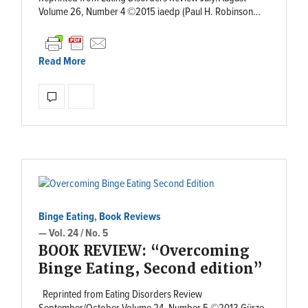
Volume 26, Number 4 ©2015 iaedp (Paul H. Robinson…
Read More
Binge Eating
,
Book Reviews
— Vol. 24 / No. 5
BOOK REVIEW: “Overcoming
Binge Eating, Second edition”
Reprinted from Eating Disorders Review