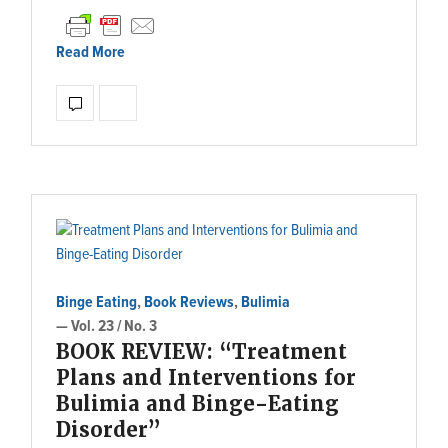
Read More
Binge Eating
,
Book Reviews
,
Bulimia
— Vol. 23 / No. 3
BOOK REVIEW: “Treatment
Plans and Interventions for
Bulimia and Binge-Eating
Disorder”