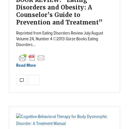
Disorders and Obesity: A
Counselor’s Guide to
Prevention and Treatment”
Reprinted from Eating Disorders Review July/August
Volume 24, Number 4 ©2013 Gürze Books Eating
Disorders…
Read More