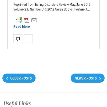
Reprinted from Eating Disorders Review May/June 2012
Volume 23, Number 3 ©2012 Gürze Books Treatment…
Read More
OLDER POSTS
NEWER POSTS
Useful Links