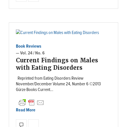
Book Reviews
— Vol. 24 / No. 6
Current Findings on Males
with Eating Disorders
Reprinted from Eating Disorders Review
November/December Volume 24, Number 6 ©2013
Gürze Books Current…
Read More