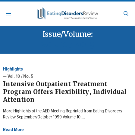
Issue/Volume:
VOL. 10 / NO. 5
Highlights
— Vol. 10 / No. 5
Intensive Outpatient Treatment
Program Offers Flexibility, Individual
Attention
More Highlights of the AED Meeting Reprinted from Eating Disorders
Review September/October 1999 Volume 10,…
Read More