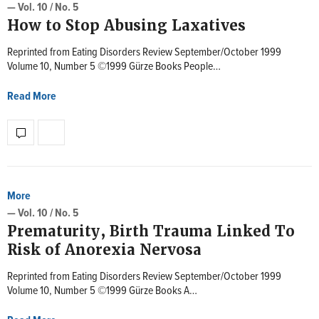
— Vol. 10 / No. 5
How to Stop Abusing Laxatives
Reprinted from Eating Disorders Review September/October 1999
Volume 10, Number 5 ©1999 Gürze Books People…
Read More
More
— Vol. 10 / No. 5
Prematurity, Birth Trauma Linked To
Risk of Anorexia Nervosa
Reprinted from Eating Disorders Review September/October 1999
Volume 10, Number 5 ©1999 Gürze Books A…