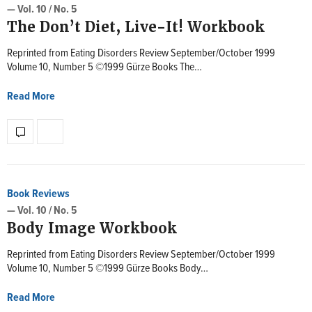
— Vol. 10 / No. 5
The Don’t Diet, Live-It! Workbook
Reprinted from Eating Disorders Review September/October 1999
Volume 10, Number 5 ©1999 Gürze Books The…
Read More
Book Reviews
— Vol. 10 / No. 5
Body Image Workbook
Reprinted from Eating Disorders Review September/October 1999
Volume 10, Number 5 ©1999 Gürze Books Body…
Read More