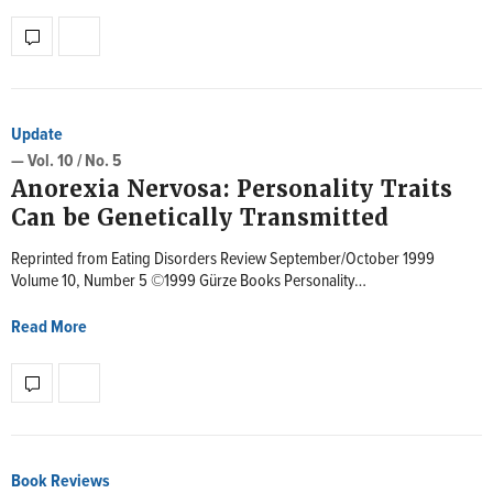
Update
— Vol. 10 / No. 5
Anorexia Nervosa: Personality Traits
Can be Genetically Transmitted
Reprinted from Eating Disorders Review September/October 1999
Volume 10, Number 5 ©1999 Gürze Books Personality…
Read More
Book Reviews