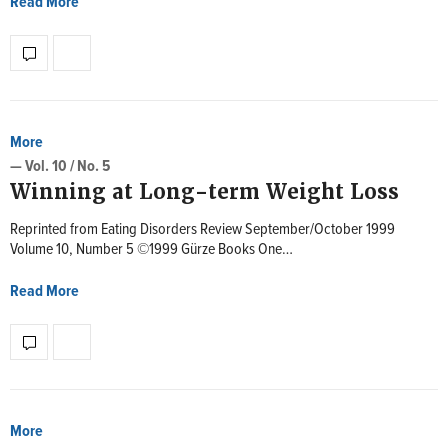
Read More
More
— Vol. 10 / No. 5
Winning at Long-term Weight Loss
Reprinted from Eating Disorders Review September/October 1999
Volume 10, Number 5 ©1999 Gürze Books One…
Read More
More