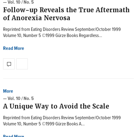
— Vol. 10 / No. 5
Follow-up Reveals the True Aftermath
of Anorexia Nervosa
Reprinted from Eating Disorders Review September/October 1999
Volume 10, Number 5 ©1999 Gürze Books Regardless…
Read More
More
— Vol. 10 / No. 5
A Unique Way to Avoid the Scale
Reprinted from Eating Disorders Review September/October 1999
Volume 10, Number 5 ©1999 Gürze Books A…
Read More