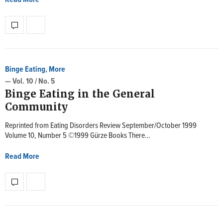
Binge Eating
,
More
— Vol. 10 / No. 5
Binge Eating in the General
Community
Reprinted from Eating Disorders Review September/October 1999
Volume 10, Number 5 ©1999 Gürze Books There…
Read More