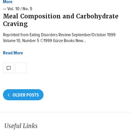
More
— Vol. 10 / No. 5
Meal Composition and Carbohydrate
Craving
Reprinted from Eating Disorders Review September/October 1999
Volume 10, Number 5 ©1999 Gürze Books New…
Read More
OLDER POSTS
Useful Links