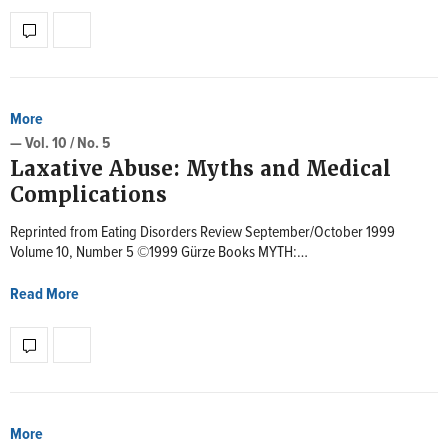
More
— Vol. 10 / No. 5
Laxative Abuse: Myths and Medical
Complications
Reprinted from Eating Disorders Review September/October 1999
Volume 10, Number 5 ©1999 Gürze Books MYTH:…
Read More
More