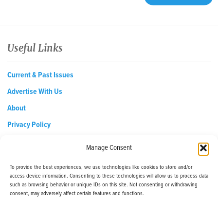
Useful Links
Current & Past Issues
Advertise With Us
About
Privacy Policy
Opt-out preferences
Manage Consent
To provide the best experiences, we use technologies like cookies to store and/or
access device information. Consenting to these technologies will allow us to process data
EDReditor@iaedpfoundation.com
such as browsing behavior or unique IDs on this site. Not consenting or withdrawing
145 Pine Haven Shores Road Shelburne, VT 05482
consent, may adversely affect certain features and functions.
Tel: 800-800-8126