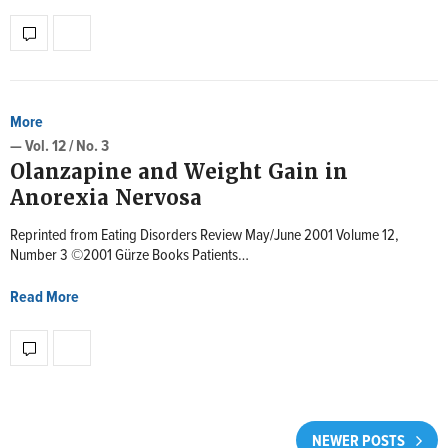
More
— Vol. 12 / No. 3
Olanzapine and Weight Gain in
Anorexia Nervosa
Reprinted from Eating Disorders Review May/June 2001 Volume 12,
Number 3 ©2001 Gürze Books Patients…
Read More
NEWER POSTS