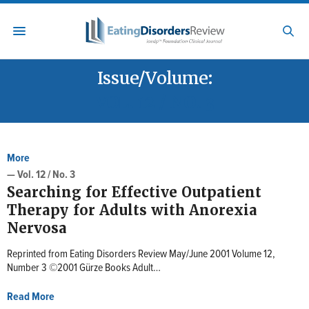
Issue/Volume:
VOL. 12 / NO. 3
More
— Vol. 12 / No. 3
Searching for Effective Outpatient
Therapy for Adults with Anorexia
Nervosa
Reprinted from Eating Disorders Review May/June 2001 Volume 12,
Number 3 ©2001 Gürze Books Adult…
Read More