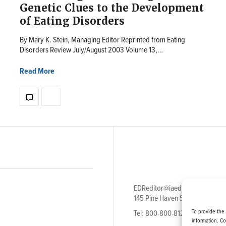
Genetic Clues to the Development
of Eating Disorders
By Mary K. Stein, Managing Editor Reprinted from Eating
Disorders Review July/August 2003 Volume 13,…
Read More
EDReditor@iaedpfoundation.c
145 Pine Haven Shores Road S
To provide the
Tel: 800-800-8126
information. C