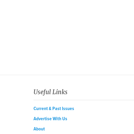
Useful Links
Current & Past Issues
Advertise With Us
About