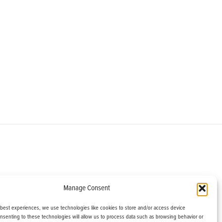
om
Manage Consent
helburne, VT 05482
 best experiences, we use technologies like cookies to store and/or access device
onsenting to these technologies will allow us to process data such as browsing behavior or