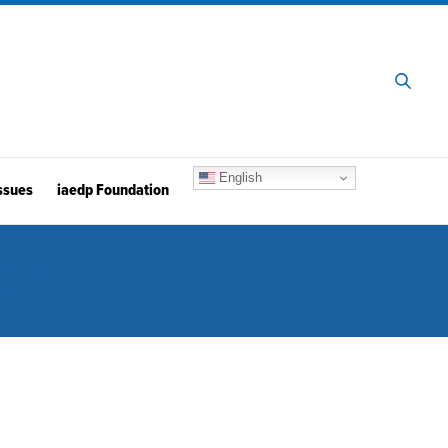
English
ssues
iaedp Foundation
. 4