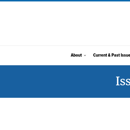
About
Current & Past Issu
Is