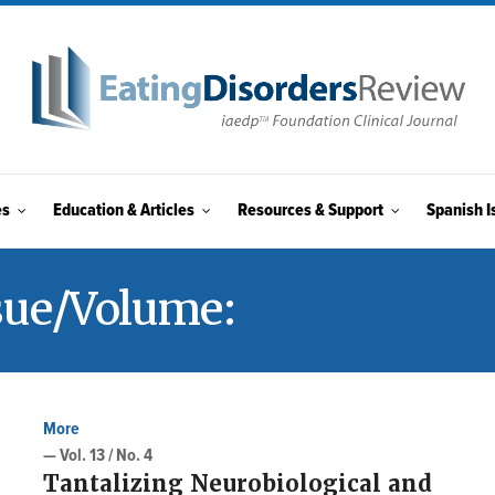
es
Education & Articles
Resources & Support
Spanish I
sue/Volume:
VOL. 13 / NO
More
— Vol. 13 / No. 4
Tantalizing Neurobiological and