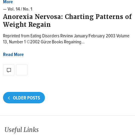
More
— Vol. 14 / No. 1
Anorexia Nervosa: Charting Patterns of
Weight Regain
Reprinted from Eating Disorders Review January/February 2003 Volume
13, Number 1 ©2002 Gürze Books Regaining…
Read More
OLDER POSTS
Useful Links