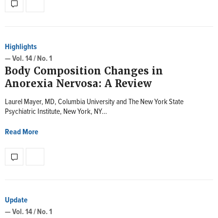
Highlights
— Vol. 14 / No. 1
Body Composition Changes in
Anorexia Nervosa: A Review
Laurel Mayer, MD, Columbia University and The New York State
Psychiatric Institute, New York, NY…
Read More
Update
— Vol. 14 / No. 1