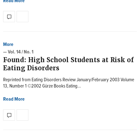
Read More
More
— Vol. 14 / No. 1
Found: High School Students at Risk of
Eating Disorders
Reprinted from Eating Disorders Review January/February 2003 Volume
13, Number 1 ©2002 Gürze Books Eating…
Read More