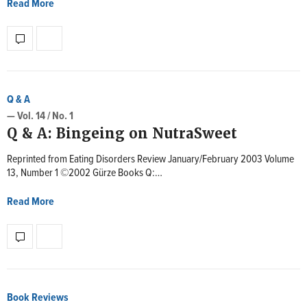
Read More
Q & A
— Vol. 14 / No. 1
Q & A: Bingeing on NutraSweet
Reprinted from Eating Disorders Review January/February 2003 Volume
13, Number 1 ©2002 Gürze Books Q:…
Read More
Book Reviews