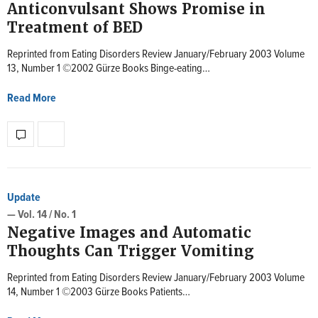
Anticonvulsant Shows Promise in
Treatment of BED
Reprinted from Eating Disorders Review January/February 2003 Volume
13, Number 1 ©2002 Gürze Books Binge-eating…
Read More
Update
— Vol. 14 / No. 1
Negative Images and Automatic
Thoughts Can Trigger Vomiting
Reprinted from Eating Disorders Review January/February 2003 Volume
14, Number 1 ©2003 Gürze Books Patients…