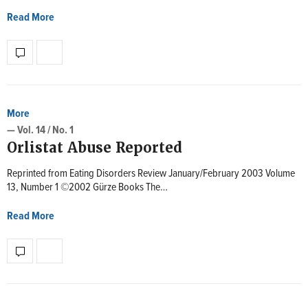
Read More
More
— Vol. 14 / No. 1
Orlistat Abuse Reported
Reprinted from Eating Disorders Review January/February 2003 Volume
13, Number 1 ©2002 Gürze Books The…
Read More