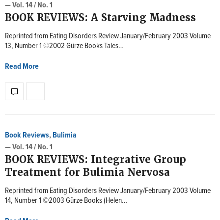
— Vol. 14 / No. 1
BOOK REVIEWS: A Starving Madness
Reprinted from Eating Disorders Review January/February 2003 Volume
13, Number 1 ©2002 Gürze Books Tales…
Read More
Book Reviews
,
Bulimia
— Vol. 14 / No. 1
BOOK REVIEWS: Integrative Group
Treatment for Bulimia Nervosa
Reprinted from Eating Disorders Review January/February 2003 Volume
14, Number 1 ©2003 Gürze Books (Helen…