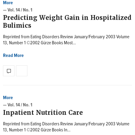
More
— Vol. 14 / No. 1
Predicting Weight Gain in Hospitalized
Bulimics
Reprinted from Eating Disorders Review January/February 2003 Volume
13, Number 1 ©2002 Gürze Books Most…
Read More
More
— Vol. 14 / No. 1
Inpatient Nutrition Care
Reprinted from Eating Disorders Review January/February 2003 Volume
13, Number 1 ©2002 Gürze Books In…