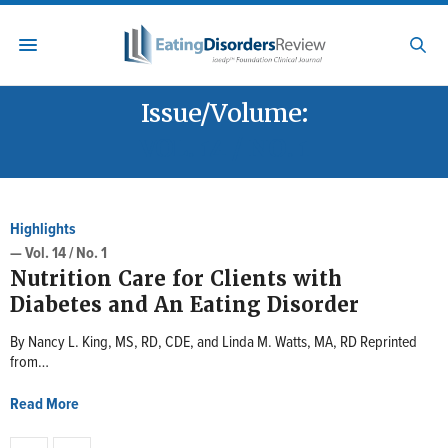
Issue/Volume:
VOL. 14 / NO. 1
Highlights
— Vol. 14 / No. 1
Nutrition Care for Clients with
Diabetes and An Eating Disorder
By Nancy L. King, MS, RD, CDE, and Linda M. Watts, MA, RD Reprinted
from…
Read More