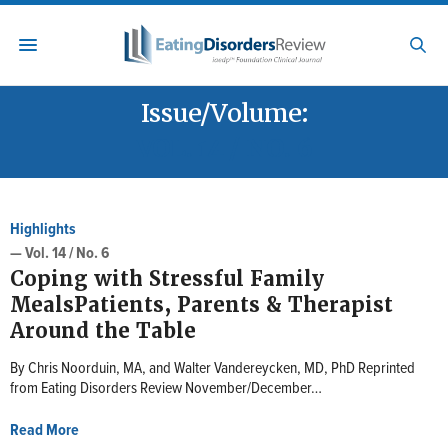
Issue/Volume:
VOL. 14 / NO. 6
Highlights
— Vol. 14 / No. 6
Coping with Stressful Family
MealsPatients, Parents & Therapist
Around the Table
By Chris Noorduin, MA, and Walter Vandereycken, MD, PhD Reprinted
from Eating Disorders Review November/December…
Read More