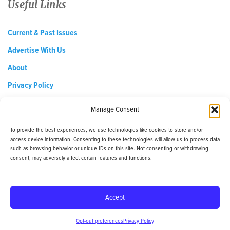
Useful Links
Current & Past Issues
Advertise With Us
About
Privacy Policy
Opt-out preferences
Manage Consent
To provide the best experiences, we use technologies like cookies to store and/or
access device information. Consenting to these technologies will allow us to process data
EDReditor@iaedpfoundation.com
such as browsing behavior or unique IDs on this site. Not consenting or withdrawing
145 Pine Haven Shores Road Shelburne, VT 05482
consent, may adversely affect certain features and functions.
Tel: 800-800-8126
Accept
© 2024 - iaedp Foundation - www.iaedpFoundation.com
Opt-out preferences
Privacy Policy