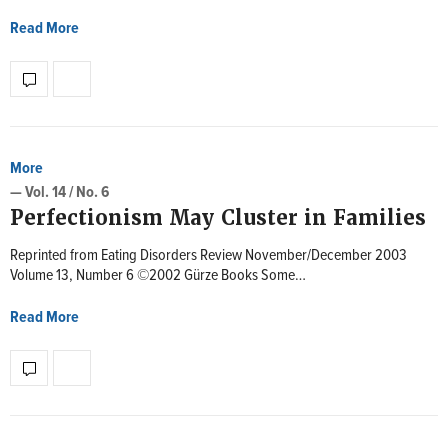
Read More
More
— Vol. 14 / No. 6
Perfectionism May Cluster in Families
Reprinted from Eating Disorders Review November/December 2003
Volume 13, Number 6 ©2002 Gürze Books Some…
Read More