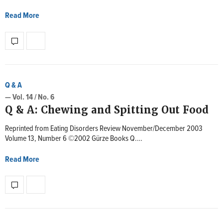
Read More
Q & A
— Vol. 14 / No. 6
Q & A: Chewing and Spitting Out Food
Reprinted from Eating Disorders Review November/December 2003
Volume 13, Number 6 ©2002 Gürze Books Q.…
Read More