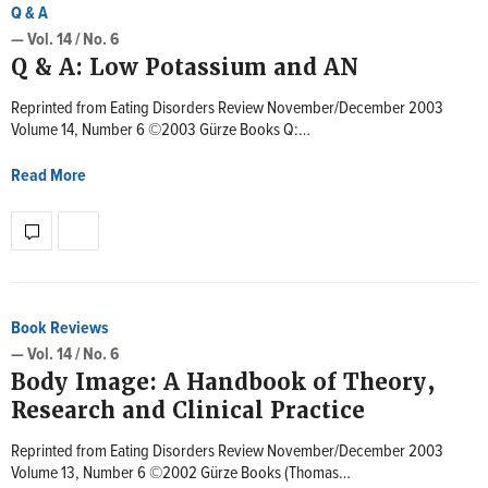
Q & A
— Vol. 14 / No. 6
Q & A: Low Potassium and AN
Reprinted from Eating Disorders Review November/December 2003
Volume 14, Number 6 ©2003 Gürze Books Q:…
Read More
Book Reviews
— Vol. 14 / No. 6
Body Image: A Handbook of Theory,
Research and Clinical Practice
Reprinted from Eating Disorders Review November/December 2003
Volume 13, Number 6 ©2002 Gürze Books (Thomas…