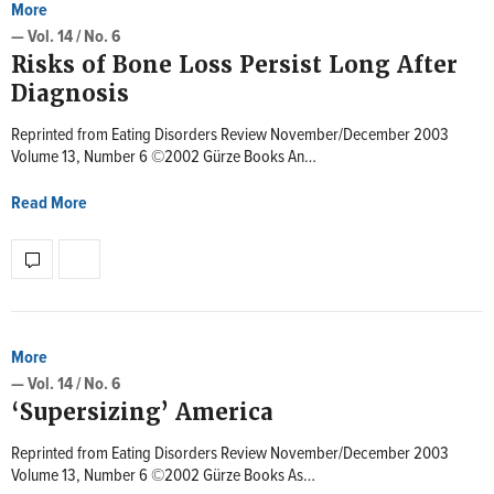
More
— Vol. 14 / No. 6
Risks of Bone Loss Persist Long After
Diagnosis
Reprinted from Eating Disorders Review November/December 2003
Volume 13, Number 6 ©2002 Gürze Books An…
Read More
More
— Vol. 14 / No. 6
‘Supersizing’ America
Reprinted from Eating Disorders Review November/December 2003
Volume 13, Number 6 ©2002 Gürze Books As…