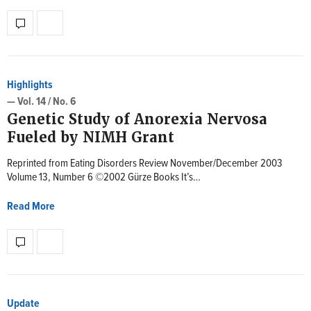
Highlights
— Vol. 14 / No. 6
Genetic Study of Anorexia Nervosa
Fueled by NIMH Grant
Reprinted from Eating Disorders Review November/December 2003
Volume 13, Number 6 ©2002 Gürze Books It’s…
Read More
Update