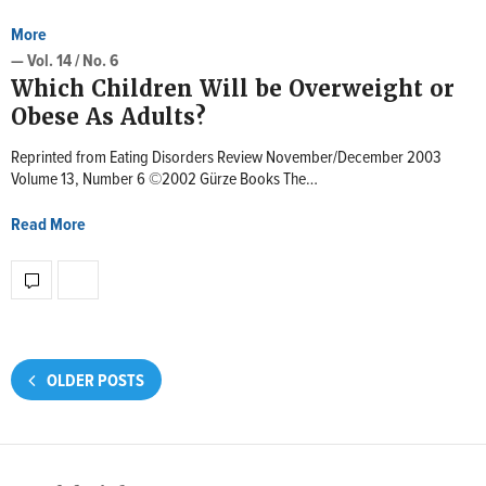
More
— Vol. 14 / No. 6
Which Children Will be Overweight or
Obese As Adults?
Reprinted from Eating Disorders Review November/December 2003
Volume 13, Number 6 ©2002 Gürze Books The…
Read More
OLDER POSTS