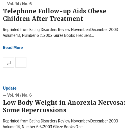
— Vol. 14 / No. 6
Telephone Follow-up Aids Obese
Children After Treatment
Reprinted from Eating Disorders Review November/December 2003
Volume 13, Number 6 ©2002 Gürze Books Frequent…
Read More
Update
— Vol. 14 / No. 6
Low Body Weight in Anorexia Nervosa:
Some Repercussions
Reprinted from Eating Disorders Review November/December 2003
Volume 14, Number 6 ©2003 Gürze Books One…