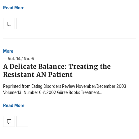
Read More
More
— Vol. 14 / No. 6
A Delicate Balance: Treating the
Resistant AN Patient
Reprinted from Eating Disorders Review November/December 2003
Volume 13, Number 6 ©2002 Gürze Books Treatment…
Read More