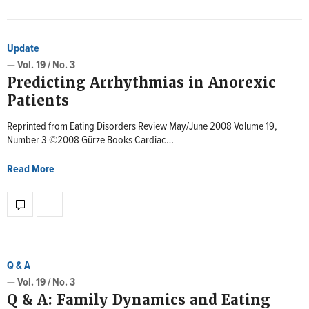
Update
— Vol. 19 / No. 3
Predicting Arrhythmias in Anorexic
Patients
Reprinted from Eating Disorders Review May/June 2008 Volume 19,
Number 3 ©2008 Gürze Books Cardiac…
Read More
Q & A
— Vol. 19 / No. 3
Q & A: Family Dynamics and Eating