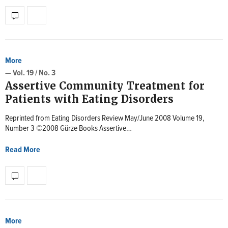
More
— Vol. 19 / No. 3
Assertive Community Treatment for
Patients with Eating Disorders
Reprinted from Eating Disorders Review May/June 2008 Volume 19,
Number 3 ©2008 Gürze Books Assertive…
Read More
More