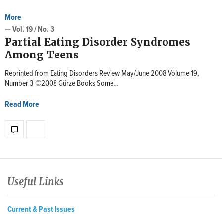
More
— Vol. 19 / No. 3
Partial Eating Disorder Syndromes
Among Teens
Reprinted from Eating Disorders Review May/June 2008 Volume 19,
Number 3 ©2008 Gürze Books Some…
Read More
Useful Links
Current & Past Issues