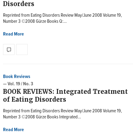
Disorders
Reprinted from Eating Disorders Review May/June 2008 Volume 19,
Number 3 ©2008 Gürze Books Q:…
Read More
Book Reviews
— Vol. 19 / No. 3
BOOK REVIEWS: Integrated Treatment
of Eating Disorders
Reprinted from Eating Disorders Review May/June 2008 Volume 19,
Number 3 ©2008 Gürze Books Integrated…
Read More