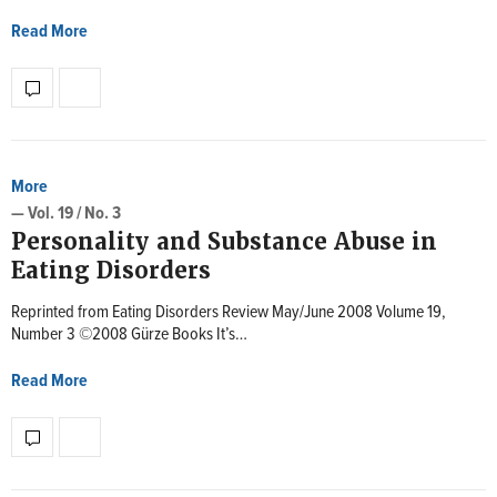
Read More
More
— Vol. 19 / No. 3
Personality and Substance Abuse in
Eating Disorders
Reprinted from Eating Disorders Review May/June 2008 Volume 19,
Number 3 ©2008 Gürze Books It’s…
Read More