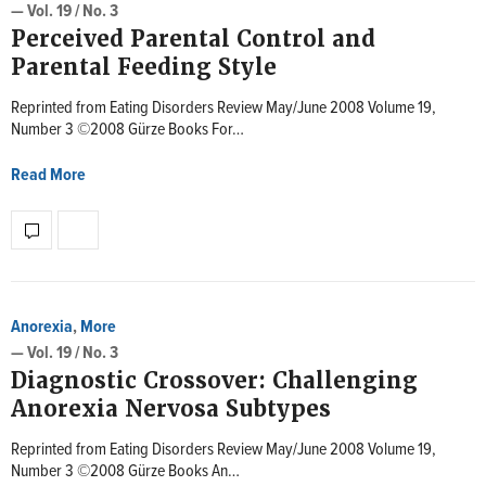
— Vol. 19 / No. 3
Perceived Parental Control and
Parental Feeding Style
Reprinted from Eating Disorders Review May/June 2008 Volume 19,
Number 3 ©2008 Gürze Books For…
Read More
Anorexia
,
More
— Vol. 19 / No. 3
Diagnostic Crossover: Challenging
Anorexia Nervosa Subtypes
Reprinted from Eating Disorders Review May/June 2008 Volume 19,
Number 3 ©2008 Gürze Books An…