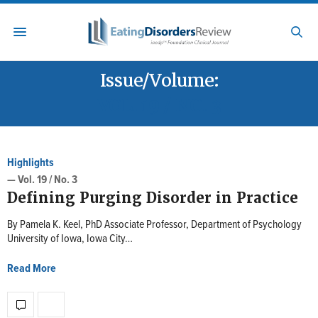
Issue/Volume:
VOL. 19 / NO. 3
Highlights
— Vol. 19 / No. 3
Defining Purging Disorder in Practice
By Pamela K. Keel, PhD Associate Professor, Department of Psychology
University of Iowa, Iowa City…
Read More