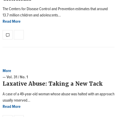
The Centers for Disease Control and Prevention estimates that around
13.7 million children and adolescents…
Read More
More
— Vol. 31 / No. 1
Laxative Abuse: Taking a New Tack
A case of a 49-year-old woman whose abuse was halted with an approach
usually reserved…
Read More