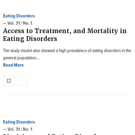
Eating Disorders
— Vol. 31 / No. 1
Access to Treatment, and Mortality in
Eating Disorders
The study model also showed a high prevalence of eating disorders in the
general population.…
Read More
Eating Disorders
— Vol. 31 / No. 1