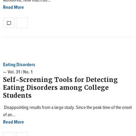
wondered, how much do…
Read More
Eating Disorders
— Vol. 31 / No. 1
Self-Screening Tools for Detecting
Eating Disorders among College
Students
Disappointing results from a large study. Since the peak time of the onset
of an…
Read More