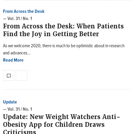
From Across the Desk
— Vol. 31 / No. 1
From Across the Desk: When Patients
Find the Joy in Getting Better
As we welcome 2020, there is much to be optimistic about in research
and advances…
Read More
Update
— Vol. 31 / No. 1
Update: New Weight Watchers Anti-
Obesity App for Children Draws
Criticisms