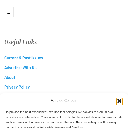
Useful Links
Current & Past Issues
Advertise With Us
About
Privacy Policy
Opt-out preferences
Manage Consent
To provide the best experiences, we use technologies like cookies to store and/or
access device information. Consenting to these technologies will allow us to process data
EDReditor@iaedpfoundation.com
such as browsing behavior or unique IDs on this site. Not consenting or withdrawing
145 Pine Haven Shores Road Shelburne, VT 05482
consent, may adversely affect certain features and functions.