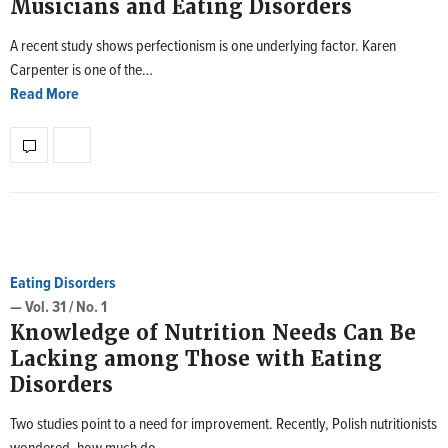
Musicians and Eating Disorders
A recent study shows perfectionism is one underlying factor. Karen
Carpenter is one of the…
Read More
Eating Disorders
— Vol. 31 / No. 1
Knowledge of Nutrition Needs Can Be
Lacking among Those with Eating
Disorders
Two studies point to a need for improvement. Recently, Polish nutritionists