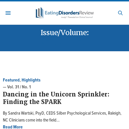
Issue/Volume:
VOL. 31 / NO. 1
Featured
,
Highlights
— Vol. 31 / No. 1
Dancing in the Unicorn Sprinkler:
Finding the SPARK
By Sandra Wartski, PsyD, CEDS Silber Psychological Services, Raleigh,
NC Clinicians come into the field…
Read More