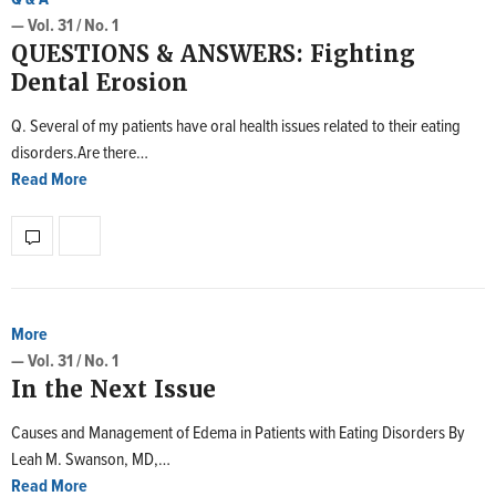
— Vol. 31 / No. 1
QUESTIONS & ANSWERS: Fighting
Dental Erosion
Q. Several of my patients have oral health issues related to their eating
disorders.Are there…
Read More
More
— Vol. 31 / No. 1
In the Next Issue
Causes and Management of Edema in Patients with Eating Disorders By
Leah M. Swanson, MD,…
Read More