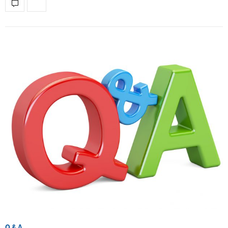
Q & A