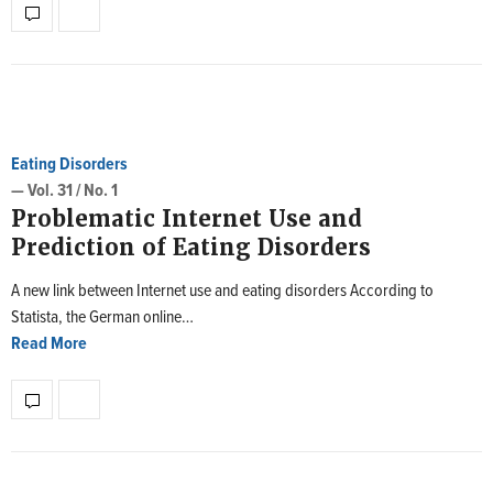
Eating Disorders
— Vol. 31 / No. 1
Problematic Internet Use and
Prediction of Eating Disorders
A new link between Internet use and eating disorders According to
Statista, the German online…
Read More