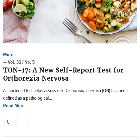
More
— Vol. 32 / No. 5
TON-17: A New Self-Report Test for
Orthorexia Nervosa
A shortened test helps assess risk. Orthorexia nervosa (ON) has been
defined as a pathological…
Read More