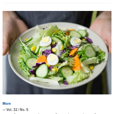
More
— Vol. 32 / No. 5