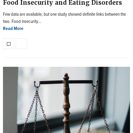
Food Insecurity and Eating Disorders
Few data are available, but one study showed definite links between the
two. Food insecurity…
Read More