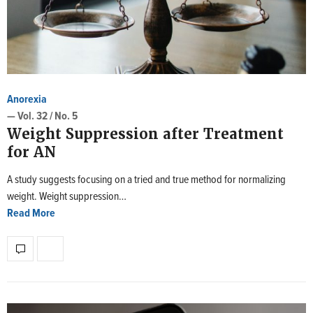
Anorexia
— Vol. 32 / No. 5
Weight Suppression after Treatment
for AN
A study suggests focusing on a tried and true method for normalizing
weight. Weight suppression…
Read More