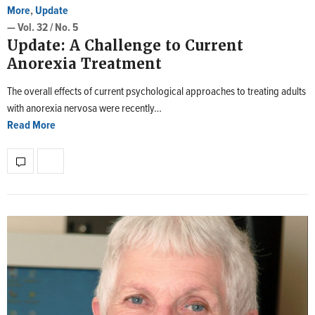
More
,
Update
— Vol. 32 / No. 5
Update: A Challenge to Current
Anorexia Treatment
The overall effects of current psychological approaches to treating adults
with anorexia nervosa were recently…
Read More