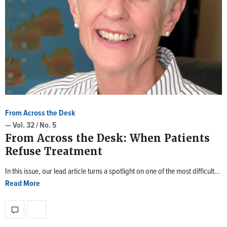
From Across the Desk
— Vol. 32 / No. 5
From Across the Desk: When Patients
Refuse Treatment
In this issue, our lead article turns a spotlight on one of the most difficult…
Read More