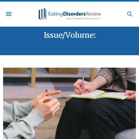
Issue/Volume:
VOL. 32 / NO. 5