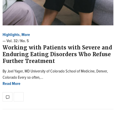
Highlights
,
More
— Vol. 32 / No. 5
Working with Patients with Severe and
Enduring Eating Disorders Who Refuse
Further Treatment
By Joel Yager, MD University of Colorado School of Medicine, Denver,
Colorado Every so often,…
Read More