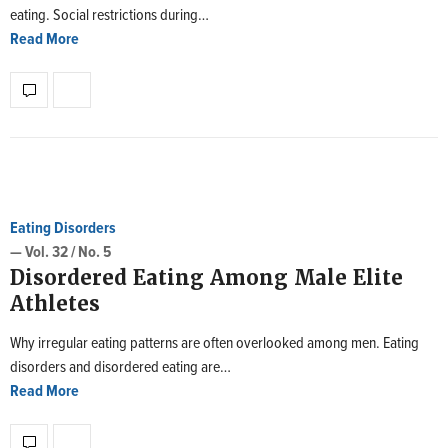
eating. Social restrictions during…
Read More
Eating Disorders
— Vol. 32 / No. 5
Disordered Eating Among Male Elite
Athletes
Why irregular eating patterns are often overlooked among men. Eating
disorders and disordered eating are…
Read More