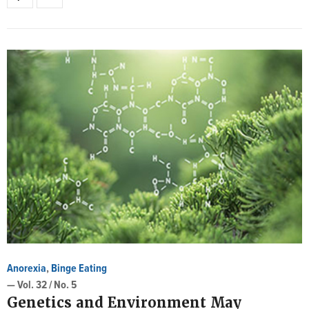
Anorexia
,
Binge Eating
— Vol. 32 / No. 5
Genetics and Environment May