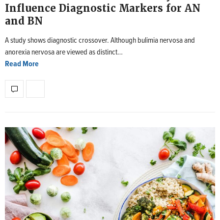
Influence Diagnostic Markers for AN
and BN
A study shows diagnostic crossover. Although bulimia nervosa and
anorexia nervosa are viewed as distinct…
Read More