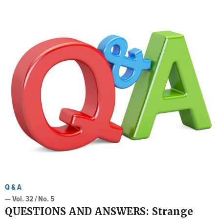
Q & A
— Vol. 32 / No. 5
QUESTIONS AND ANSWERS: Strange