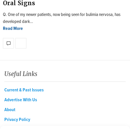
Oral Signs
Q. One of my newer patients, now being seen for bulimia nervosa, has
developed dark…
Read More
Useful Links
Current & Past Issues
Advertise With Us
About
Privacy Policy
Opt-out preferences