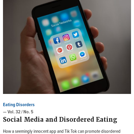
Eating Disorders
— Vol. 32 / No. 5
Social Media and Disordered Eating
How a seemingly innocent app and Tik Tok can promote disordered