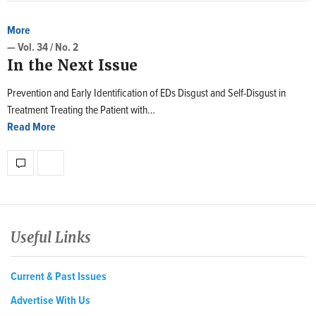
More
— Vol. 34 / No. 2
In the Next Issue
Prevention and Early Identification of EDs Disgust and Self-Disgust in
Treatment Treating the Patient with…
Read More
Useful Links
Current & Past Issues
Advertise With Us