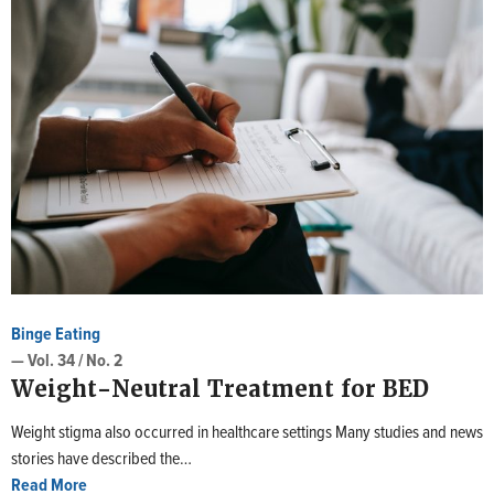
Binge Eating
— Vol. 34 / No. 2
Weight-Neutral Treatment for BED
Weight stigma also occurred in healthcare settings Many studies and news
stories have described the…
Read More