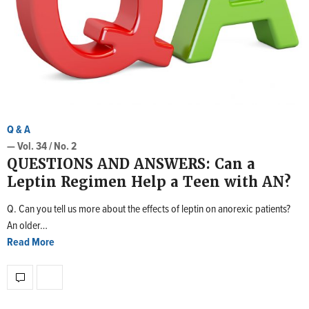
Q & A
— Vol. 34 / No. 2
QUESTIONS AND ANSWERS: Can a
Leptin Regimen Help a Teen with AN?
Q. Can you tell us more about the effects of leptin on anorexic patients?
An older…
Read More