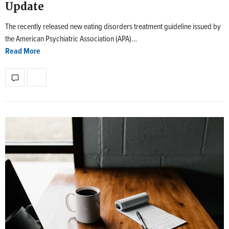
Update
The recently released new eating disorders treatment guideline issued by
the American Psychiatric Association (APA)…
Read More