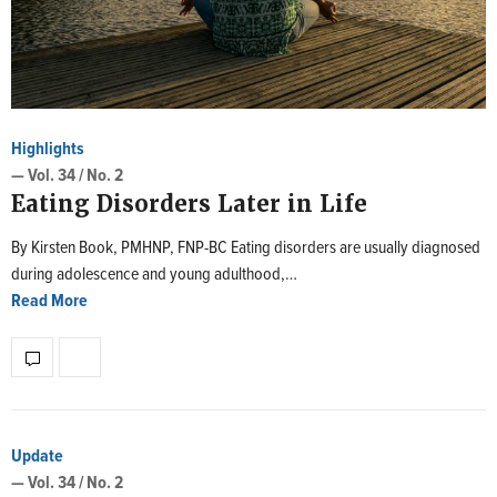
Highlights
— Vol. 34 / No. 2
Eating Disorders Later in Life
By Kirsten Book, PMHNP, FNP-BC Eating disorders are usually diagnosed
during adolescence and young adulthood,…
Read More
Update
— Vol. 34 / No. 2