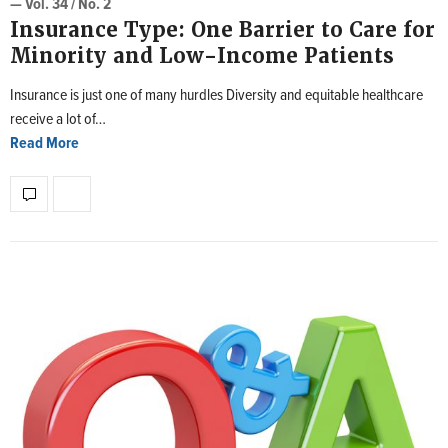
— Vol. 34 / No. 2
Insurance Type: One Barrier to Care for
Minority and Low-Income Patients
Insurance is just one of many hurdles Diversity and equitable healthcare
receive a lot of…
Read More