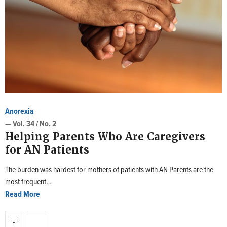
Anorexia
— Vol. 34 / No. 2
Helping Parents Who Are Caregivers
for AN Patients
The burden was hardest for mothers of patients with AN Parents are the
most frequent…
Read More