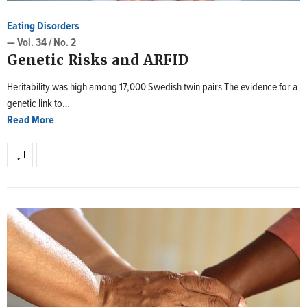
Eating Disorders
— Vol. 34 / No. 2
Genetic Risks and ARFID
Heritability was high among 17,000 Swedish twin pairs The evidence for a
genetic link to…
Read More