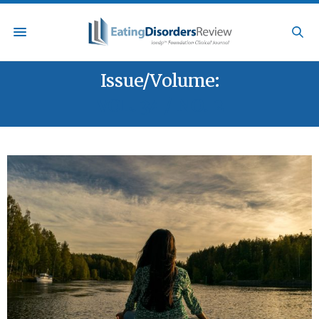
Issue/Volume:
VOL. 34 / NO. 2