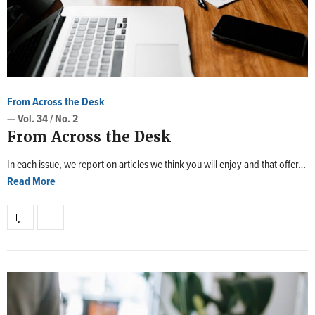
From Across the Desk
— Vol. 34 / No. 2
From Across the Desk
In each issue, we report on articles we think you will enjoy and that offer…
Read More