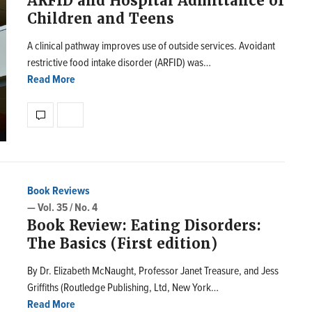
ARFID and Hospital Admittance of
Children and Teens
A clinical pathway improves use of outside services. Avoidant
restrictive food intake disorder (ARFID) was…
Read More
Book Reviews
— Vol. 35 / No. 4
Book Review: Eating Disorders:
The Basics (First edition)
By Dr. Elizabeth McNaught, Professor Janet Treasure, and Jess
Griffiths (Routledge Publishing, Ltd, New York…
Read More