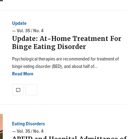
Update
— Vol. 35 / No. 4
Update: At-Home Treatment For
Binge Eating Disorder
Psychological therapies are recommended for treatment of
binge eating disorder (BED), and about half of…
Read More
Eating Disorders
— Vol. 35 / No. 4