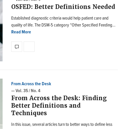
OSFED: Better Definitions Needed
Established diagnostic criteria would help patient care and
quality of life. The DSM-5 category “Other Specified Feeding…
Read More
From Across the Desk
— Vol. 35 / No. 4
From Across the Desk: Finding
Better Definitions and
Techniques
In this issue, several articles turn to better ways to define less