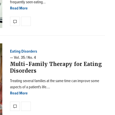
frequently seen eating…
Read More
Eating Disorders
— Vol. 35 / No. 4
Multi-Family Therapy for Eating
Disorders
Treating several families at the same time can improve some
aspects of a patient's life.…
Read More