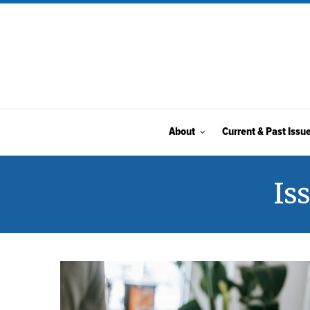
About
Current & Past Issu
Is