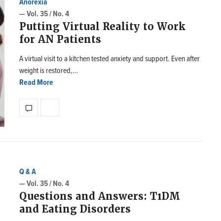
Anorexia
— Vol. 35 / No. 4
Putting Virtual Reality to Work
for AN Patients
A virtual visit to a kitchen tested anxiety and support. Even after
weight is restored,…
Read More
Q & A
— Vol. 35 / No. 4
Questions and Answers: T1DM
and Eating Disorders