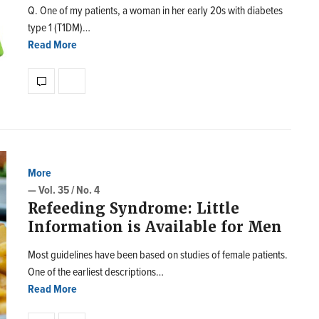
Q. One of my patients, a woman in her early 20s with diabetes
type 1 (T1DM)…
Read More
More
— Vol. 35 / No. 4
Refeeding Syndrome: Little
Information is Available for Men
Most guidelines have been based on studies of female patients.
One of the earliest descriptions…
Read More