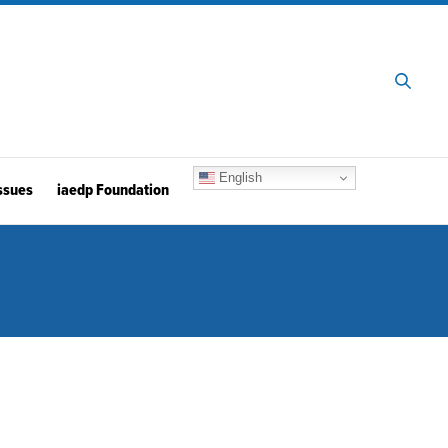
English
ssues
iaedp Foundation
. 4