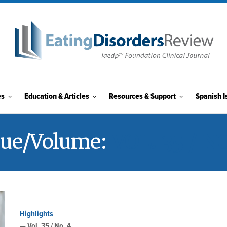
es
Education & Articles
Resources & Support
Spanish I
sue/Volume:
VOL. 35 / NO
Highlights
— Vol. 35 / No. 4