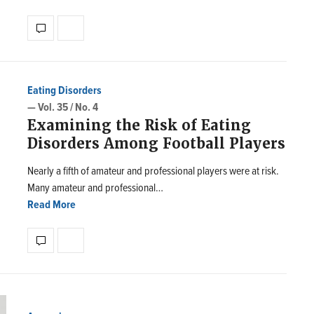
Eating Disorders
— Vol. 35 / No. 4
Examining the Risk of Eating
Disorders Among Football Players
Nearly a fifth of amateur and professional players were at risk.
Many amateur and professional…
Read More