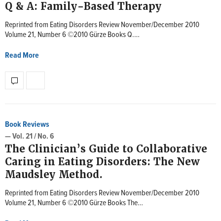
Q & A: Family-Based Therapy
Reprinted from Eating Disorders Review November/December 2010
Volume 21, Number 6 ©2010 Gürze Books Q.…
Read More
Book Reviews
— Vol. 21 / No. 6
The Clinician’s Guide to Collaborative
Caring in Eating Disorders: The New
Maudsley Method.
Reprinted from Eating Disorders Review November/December 2010
Volume 21, Number 6 ©2010 Gürze Books The…