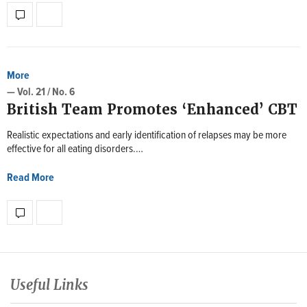
More
— Vol. 21 / No. 6
British Team Promotes ‘Enhanced’ CBT
Realistic expectations and early identification of relapses may be more
effective for all eating disorders.…
Read More
Useful Links