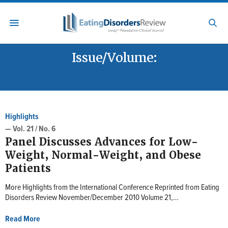
Issue/Volume:
VOL. 21 / NO. 6
Highlights
— Vol. 21 / No. 6
Panel Discusses Advances for Low-
Weight, Normal-Weight, and Obese
Patients
More Highlights from the International Conference Reprinted from Eating
Disorders Review November/December 2010 Volume 21,…
Read More