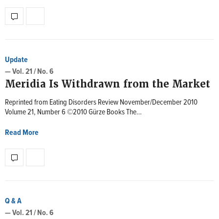
Update
— Vol. 21 / No. 6
Meridia Is Withdrawn from the Market
Reprinted from Eating Disorders Review November/December 2010
Volume 21, Number 6 ©2010 Gürze Books The…
Read More
Q & A
— Vol. 21 / No. 6