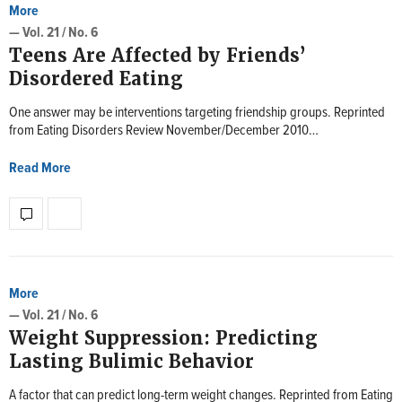
More
— Vol. 21 / No. 6
Teens Are Affected by Friends’
Disordered Eating
One answer may be interventions targeting friendship groups. Reprinted
from Eating Disorders Review November/December 2010…
Read More
More
— Vol. 21 / No. 6
Weight Suppression: Predicting
Lasting Bulimic Behavior
A factor that can predict long-term weight changes. Reprinted from Eating