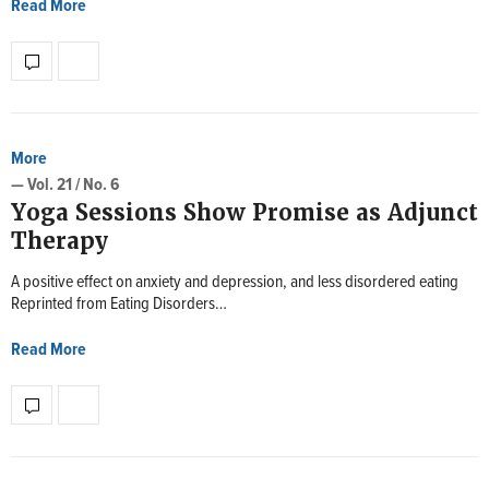
Read More
More
— Vol. 21 / No. 6
Yoga Sessions Show Promise as Adjunct
Therapy
A positive effect on anxiety and depression, and less disordered eating
Reprinted from Eating Disorders…
Read More