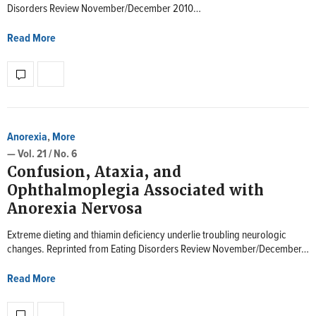
Disorders Review November/December 2010…
Read More
Anorexia
,
More
— Vol. 21 / No. 6
Confusion, Ataxia, and
Ophthalmoplegia Associated with
Anorexia Nervosa
Extreme dieting and thiamin deficiency underlie troubling neurologic
changes. Reprinted from Eating Disorders Review November/December…
Read More