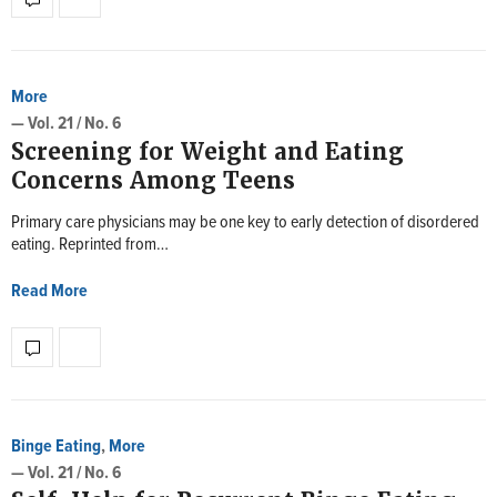
More
— Vol. 21 / No. 6
Screening for Weight and Eating
Concerns Among Teens
Primary care physicians may be one key to early detection of disordered
eating. Reprinted from…
Read More
Binge Eating
,
More
— Vol. 21 / No. 6