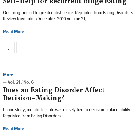
Self-Help for Recurrent Binge Eating
One program led to greater abstinence. Reprinted from Eating Disorders
Review November/December 2010 Volume 21,…
Read More
More
— Vol. 21 / No. 6
Does an Eating Disorder Affect
Decision-Making?
In one study, metabolic state was closely tied to decision-making ability.
Reprinted from Eating Disorders…
Read More