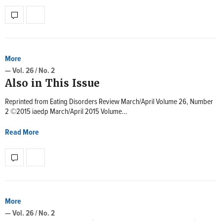
More
— Vol. 26 / No. 2
Also in This Issue
Reprinted from Eating Disorders Review March/April Volume 26, Number
2 ©2015 iaedp March/April 2015 Volume…
Read More
More
— Vol. 26 / No. 2