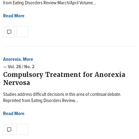
from Eating Disorders Review March/April Volume…
Read More
Anorexia
,
More
— Vol. 26 / No. 2
Compulsory Treatment for Anorexia
Nervosa
Studies address difficult decisions in this area of continual debate.
Reprinted from Eating Disorders Review…
Read More