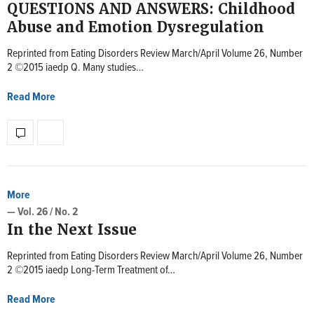
QUESTIONS AND ANSWERS: Childhood
Abuse and Emotion Dysregulation
Reprinted from Eating Disorders Review March/April Volume 26, Number
2 ©2015 iaedp Q. Many studies…
Read More
More
— Vol. 26 / No. 2
In the Next Issue
Reprinted from Eating Disorders Review March/April Volume 26, Number
2 ©2015 iaedp Long-Term Treatment of…
Read More