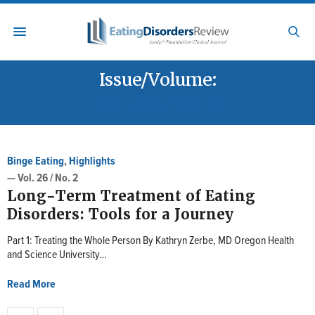
Issue/Volume:
VOL. 26 / NO. 2
Binge Eating
,
Highlights
— Vol. 26 / No. 2
Long-Term Treatment of Eating
Disorders: Tools for a Journey
Part 1: Treating the Whole Person By Kathryn Zerbe, MD Oregon Health
and Science University…
Read More