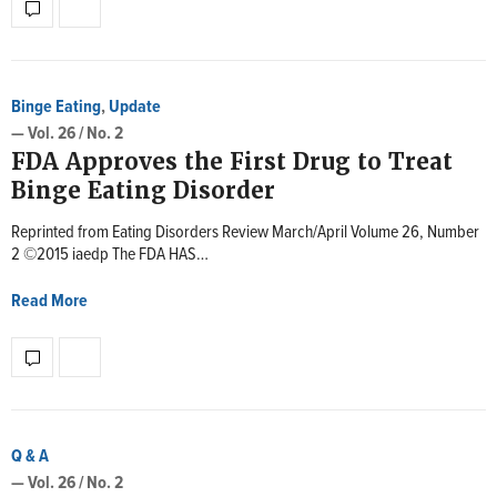
Binge Eating
,
Update
— Vol. 26 / No. 2
FDA Approves the First Drug to Treat
Binge Eating Disorder
Reprinted from Eating Disorders Review March/April Volume 26, Number
2 ©2015 iaedp The FDA HAS…
Read More
Q & A
— Vol. 26 / No. 2