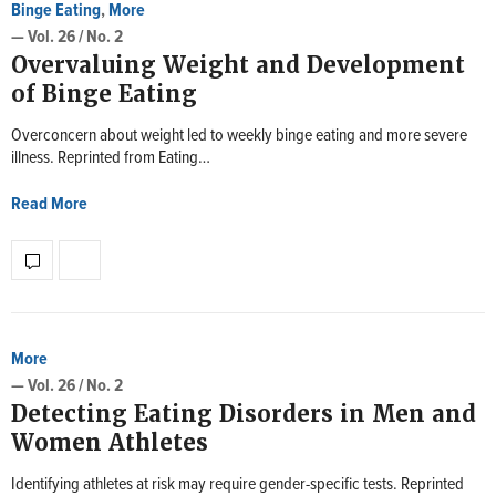
Binge Eating
,
More
— Vol. 26 / No. 2
Overvaluing Weight and Development
of Binge Eating
Overconcern about weight led to weekly binge eating and more severe
illness. Reprinted from Eating…
Read More
More
— Vol. 26 / No. 2
Detecting Eating Disorders in Men and
Women Athletes
Identifying athletes at risk may require gender-specific tests. Reprinted