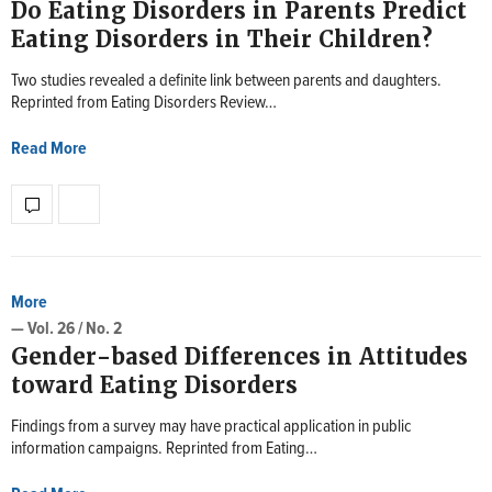
Do Eating Disorders in Parents Predict
Eating Disorders in Their Children?
Two studies revealed a definite link between parents and daughters.
Reprinted from Eating Disorders Review…
Read More
More
— Vol. 26 / No. 2
Gender-based Differences in Attitudes
toward Eating Disorders
Findings from a survey may have practical application in public
information campaigns. Reprinted from Eating…