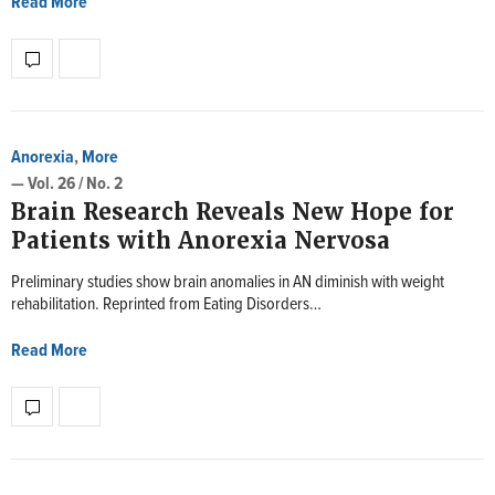
Read More
Anorexia
,
More
— Vol. 26 / No. 2
Brain Research Reveals New Hope for
Patients with Anorexia Nervosa
Preliminary studies show brain anomalies in AN diminish with weight
rehabilitation. Reprinted from Eating Disorders…
Read More