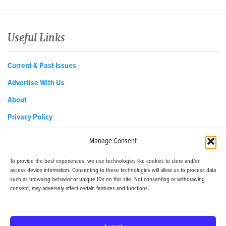
Useful Links
Current & Past Issues
Advertise With Us
About
Privacy Policy
Opt-out preferences
Manage Consent
To provide the best experiences, we use technologies like cookies to store and/or
access device information. Consenting to these technologies will allow us to process data
EDReditor@iaedpfoundation.com
such as browsing behavior or unique IDs on this site. Not consenting or withdrawing
145 Pine Haven Shores Road Shelburne, VT 05482
consent, may adversely affect certain features and functions.
Tel: 800-800-8126