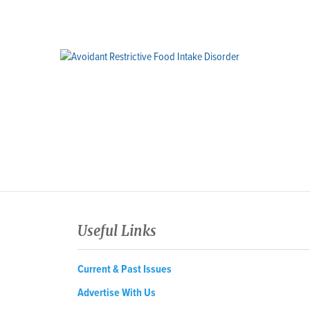
Useful Links
Current & Past Issues
Advertise With Us