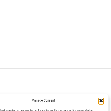
om
Manage Consent
helburne, VT 05482
 best experiences, we use technologies like cookies to store and/or access device