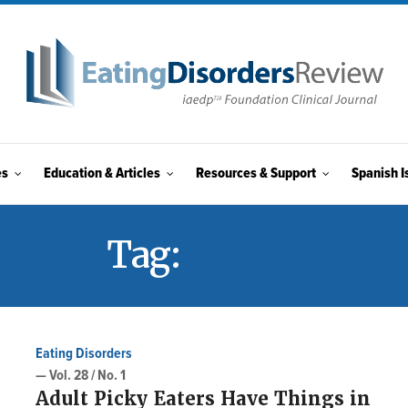
es
Education & Articles
Resources & Support
Spanish I
Tag:
ARFID
Eating Disorders
— Vol. 28 / No. 1
Adult Picky Eaters Have Things in