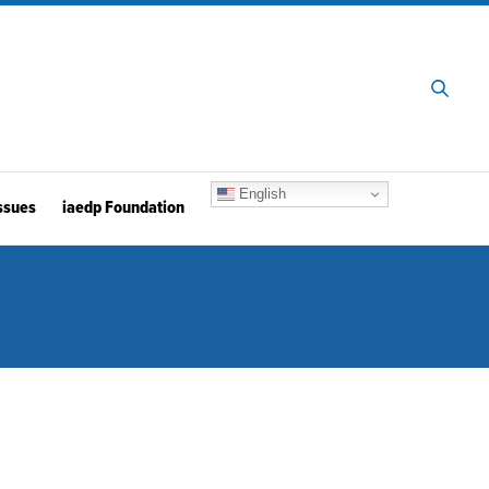
English
ssues
iaedp Foundation