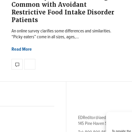
Common with Avoidant
Restrictive Food Intake Disorder
Patients
An online survey clarifies some differences and similarities.
“Picky eaters” come in all sizes, ages,…
Read More
EDReditor@iaedpfoundation.c
145 Pine Haven Shores Road S
To provide the