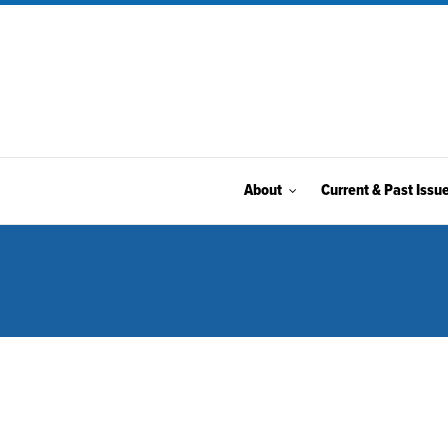
About
Current & Past Issu