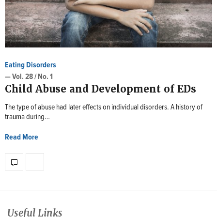
Eating Disorders
— Vol. 28 / No. 1
Child Abuse and Development of EDs
The type of abuse had later effects on individual disorders. A history of
trauma during…
Read More
Useful Links