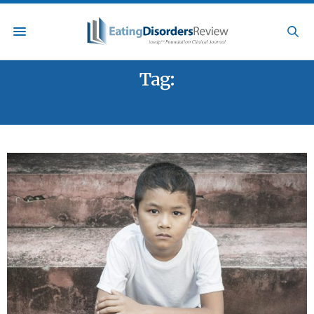
Tag:
BULIMIA