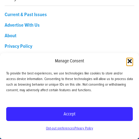
Current & Past Issues
Advertise With Us
About
Privacy Policy
Opt-out preferences
Manage Consent
To provide the best experiences, we use technologies like cookies to store and/or
access device information. Consenting to these technologies will allow us to process data
EDReditor@iaedpfoundation.com
such as browsing behavior or unique IDs on this site. Not consenting or withdrawing
145 Pine Haven Shores Road Shelburne, VT 05482
consent, may adversely affect certain features and functions.
Tel: 800-800-8126
Accept
© 2024 - iaedp Foundation - www.iaedpFoundation.com
Opt-out preferences
Privacy Policy