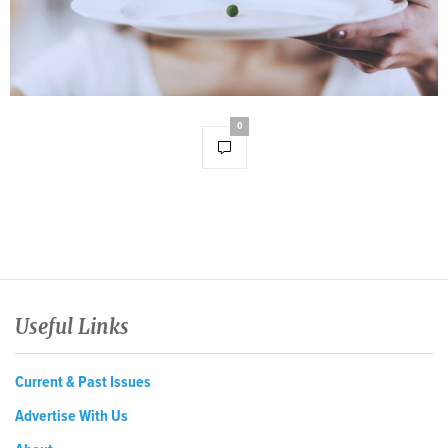
0
Useful Links
Current & Past Issues
Advertise With Us