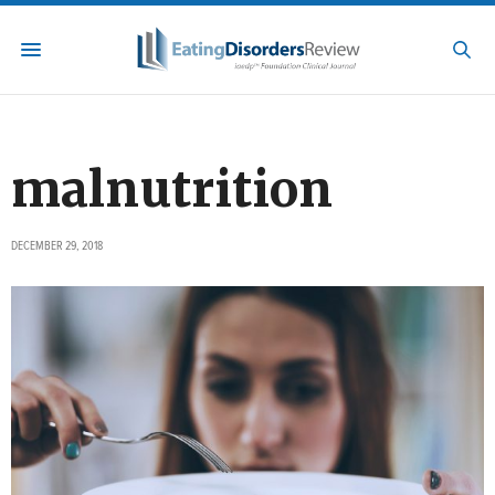
malnutrition
DECEMBER 29, 2018