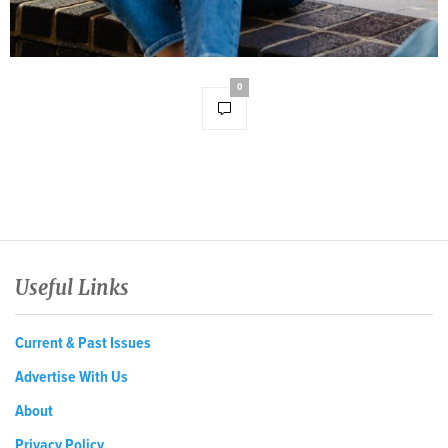
0
Useful Links
Current & Past Issues
Advertise With Us
About
Privacy Policy