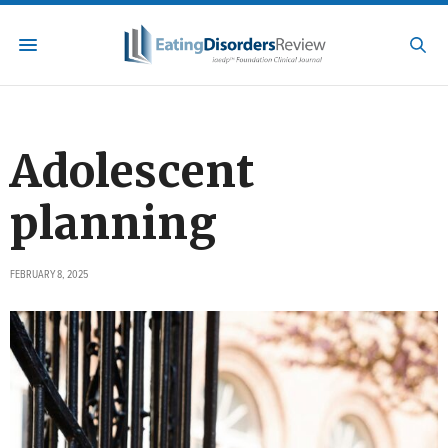
Adolescent
planning
FEBRUARY 8, 2025