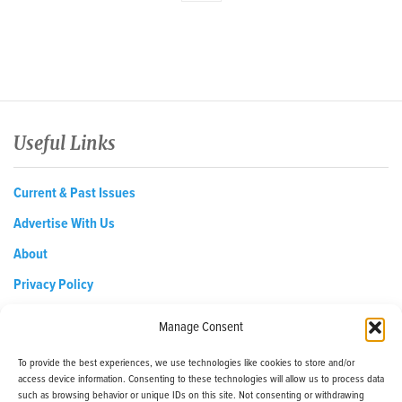
Useful Links
Current & Past Issues
Advertise With Us
About
Privacy Policy
Opt-out preferences
Manage Consent
To provide the best experiences, we use technologies like cookies to store and/or
access device information. Consenting to these technologies will allow us to process data
EDReditor@iaedpfoundation.com
such as browsing behavior or unique IDs on this site. Not consenting or withdrawing