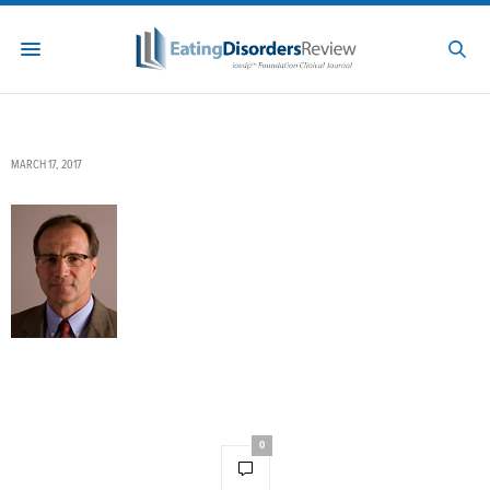
MARCH 17, 2017
0