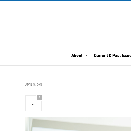
About
Current & Past Issu
APRIL 16, 2018
0