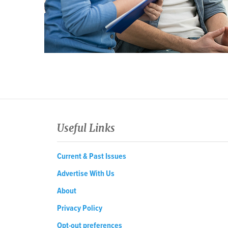
Useful Links
Current & Past Issues
Advertise With Us
About
Privacy Policy
Opt-out preferences