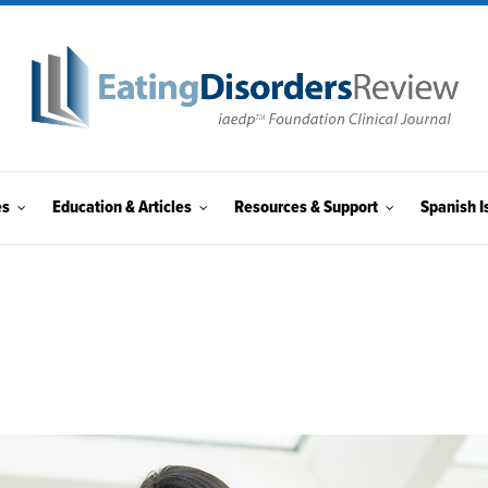
es
Education & Articles
Resources & Support
Spanish I