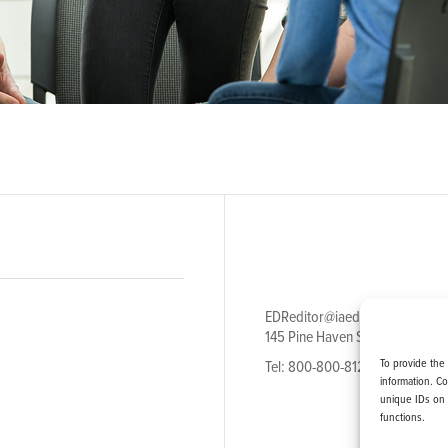
EDReditor@iaedpfoundation.c
145 Pine Haven Shores Road S
To provide the
Tel: 800-800-8126
information. C
unique IDs on 
functions.