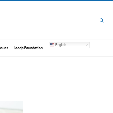
English
ssues
iaedp Foundation