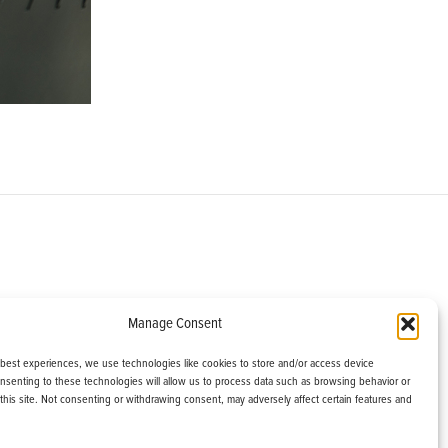
om
Manage Consent
helburne, VT 05482
 best experiences, we use technologies like cookies to store and/or access device
onsenting to these technologies will allow us to process data such as browsing behavior or
this site. Not consenting or withdrawing consent, may adversely affect certain features and