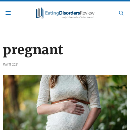
pregnant
MAY 11, 2024