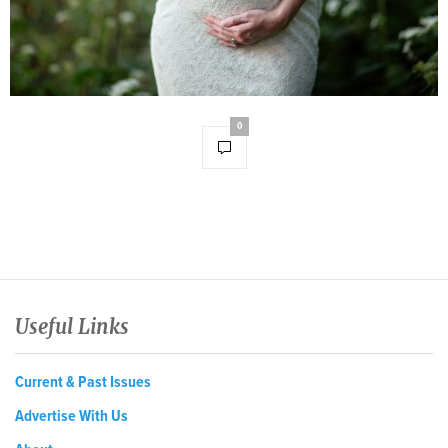
0
Useful Links
Current & Past Issues
Advertise With Us