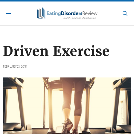
Driven Exercise
FEBRUARY 21, 2018