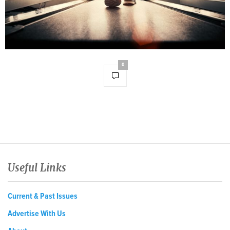
0
Useful Links
Current & Past Issues
Advertise With Us