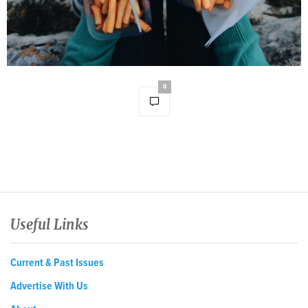
0
Useful Links
Current & Past Issues
Advertise With Us