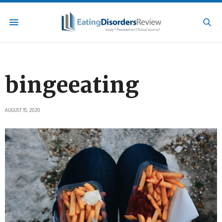
bingeeating
AUGUST 15, 2020