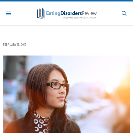
FEBRUARY 13, 2017