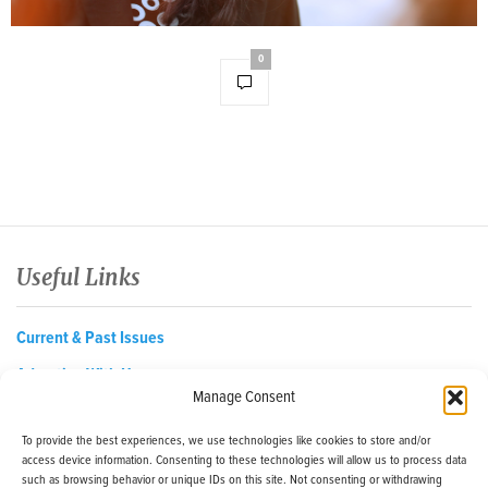
0
Useful Links
Current & Past Issues
Advertise With Us
Manage Consent
About
To provide the best experiences, we use technologies like cookies to store and/or
Privacy Policy
access device information. Consenting to these technologies will allow us to process data
such as browsing behavior or unique IDs on this site. Not consenting or withdrawing
Opt-out preferences