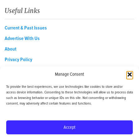
Useful Links
Current & Past Issues
Advertise With Us
About
Privacy Policy
Opt-out preferences
Manage Consent
To provide the best experiences, we use technologies like cookies to store and/or
access device information. Consenting to these technologies will allow us to process data
EDReditor@iaedpfoundation.com
such as browsing behavior or unique IDs on this site. Not consenting or withdrawing
145 Pine Haven Shores Road Shelburne, VT 05482
consent, may adversely affect certain features and functions.
Tel: 800-800-8126
Accept
© 2024 - iaedp Foundation - www.iaedpFoundation.com