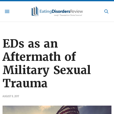
EDs as an
Aftermath of
Military Sexual
Trauma
AUGUST 9, 2017