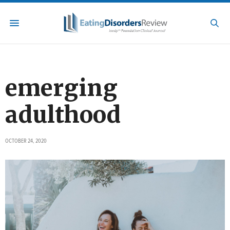
emerging
adulthood
OCTOBER 24, 2020