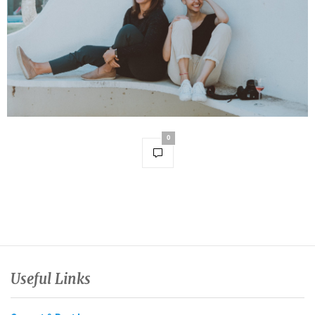
0
Useful Links