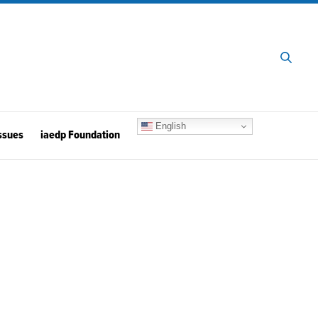
English
ssues
iaedp Foundation