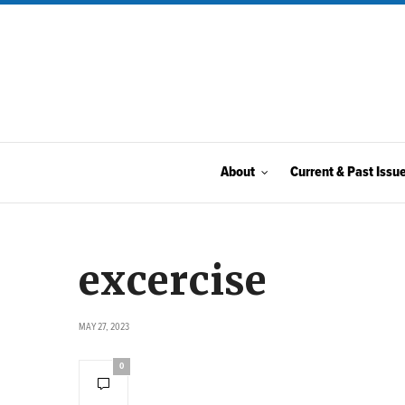
About
Current & Past Issu
excercise
MAY 27, 2023
0