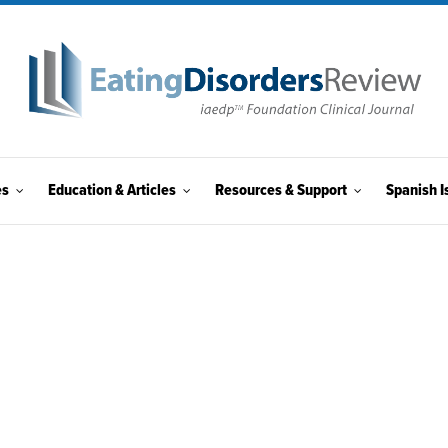
es
Education & Articles
Resources & Support
Spanish I