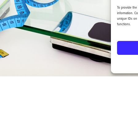
To provide the
information. C
unique IDs on 
functions.