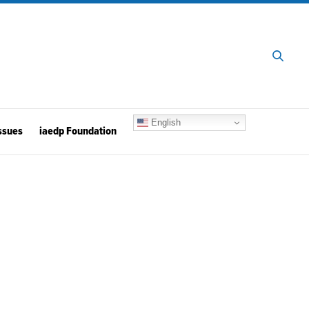
English
ssues
iaedp Foundation