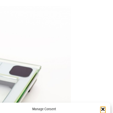
Manage Consent