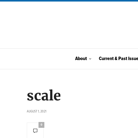
About
Current & Past Issu
scale
AUGUST 1, 2021
0