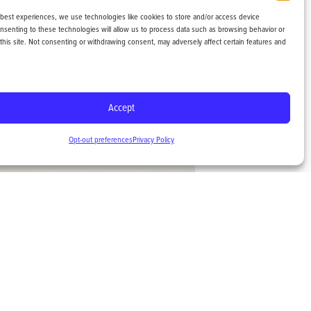
 best experiences, we use technologies like cookies to store and/or access device
onsenting to these technologies will allow us to process data such as browsing behavior or
this site. Not consenting or withdrawing consent, may adversely affect certain features and
Accept
Opt-out preferences
Privacy Policy