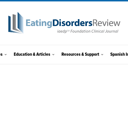
es
Education & Articles
Resources & Support
Spanish I