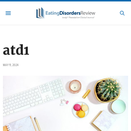
atd1
MAY 11, 2024