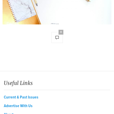
0
Useful Links
Current & Past Issues
Advertise With Us