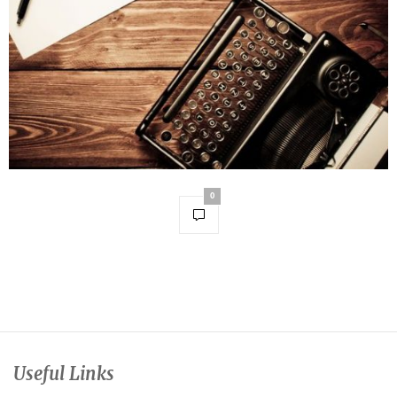
0
Useful Links