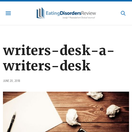
writers-desk-a-
writers-desk
JUNE 20, 2018