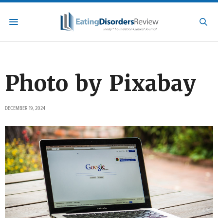
Photo by Pixabay
DECEMBER 19, 2024