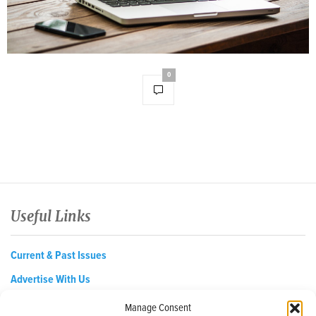
0
Useful Links
Current & Past Issues
Advertise With Us
About
Manage Consent