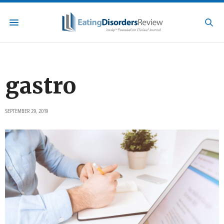
gastro
SEPTEMBER 29, 2019