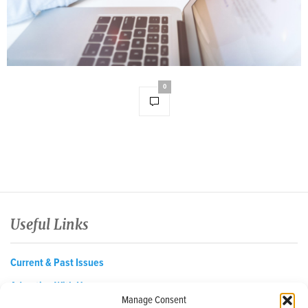
0
Useful Links
Current & Past Issues
Advertise With Us
Manage Consent