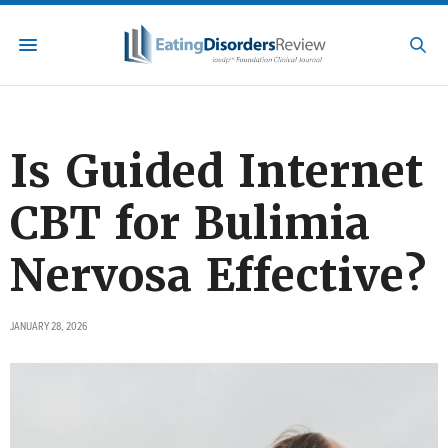
Is Guided Internet
CBT for Bulimia
Nervosa Effective?
JANUARY 28, 2026