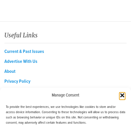
Useful Links
Current & Past Issues
Advertise With Us
About
Privacy Policy
Opt-out preferences
Manage Consent
To provide the best experiences, we use technologies like cookies to store and/or
access device information. Consenting to these technologies will allow us to process data
EDReditor@iaedpfoundation.com
such as browsing behavior or unique IDs on this site. Not consenting or withdrawing
145 Pine Haven Shores Road Shelburne, VT 05482
consent, may adversely affect certain features and functions.
Tel: 800-800-8126