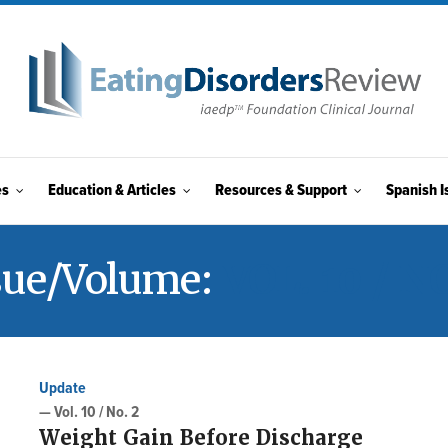
es
Education & Articles
Resources & Support
Spanish I
sue/Volume:
VOL. 10 / NO
Update
— Vol. 10 / No. 2
Weight Gain Before Discharge