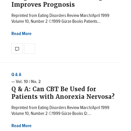
Improves Prognosis
Reprinted from Eating Disorders Review March/April 1999
Volume 10, Number 2 ©1999 Gürze Books Patients…
Read More
Q & A
— Vol. 10 / No. 2
Q & A: Can CBT Be Used for
Patients with Anorexia Nervosa?
Reprinted from Eating Disorders Review March/April 1999
Volume 10, Number 2 ©1999 Gürze Books Q:…
Read More