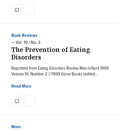
Book Reviews
— Vol. 10 / No. 2
The Prevention of Eating
Disorders
Reprinted from Eating Disorders Review March/April 1999
Volume 10, Number 2 ©1999 Gürze Books (edited…
Read More
More