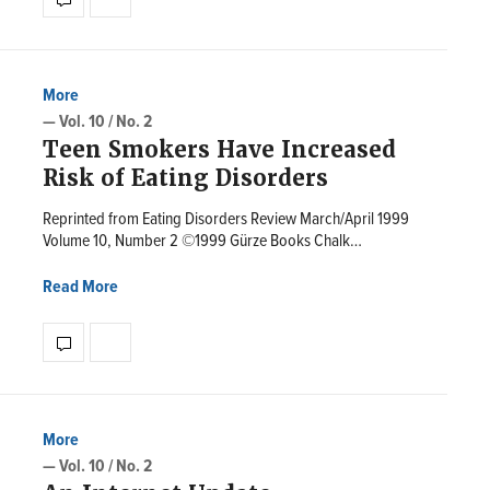
More
— Vol. 10 / No. 2
Teen Smokers Have Increased
Risk of Eating Disorders
Reprinted from Eating Disorders Review March/April 1999
Volume 10, Number 2 ©1999 Gürze Books Chalk…
Read More
More
— Vol. 10 / No. 2