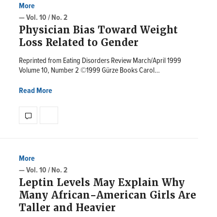
More
— Vol. 10 / No. 2
Physician Bias Toward Weight
Loss Related to Gender
Reprinted from Eating Disorders Review March/April 1999
Volume 10, Number 2 ©1999 Gürze Books Carol…
Read More
More
— Vol. 10 / No. 2
Leptin Levels May Explain Why
Many African-American Girls Are
Taller and Heavier