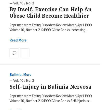
— Vol. 10 / No. 2
By Itself, Exercise Can Help An
Obese Child Become Healthier
Reprinted from Eating Disorders Review March/April 1999
Volume 10, Number 2 ©1999 Gürze Books Increasing…
Read More
Bulimia
,
More
— Vol. 10 / No. 2
Self-Injury in Bulimia Nervosa
Reprinted from Eating Disorders Review March/April 1999
Volume 10, Number 2 ©1999 Gürze Books Self-injurious…