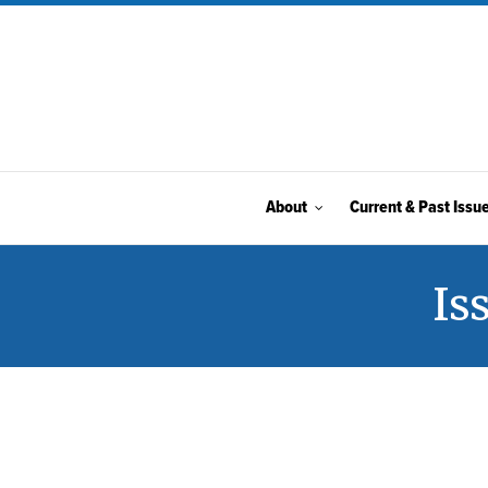
About
Current & Past Issu
Is