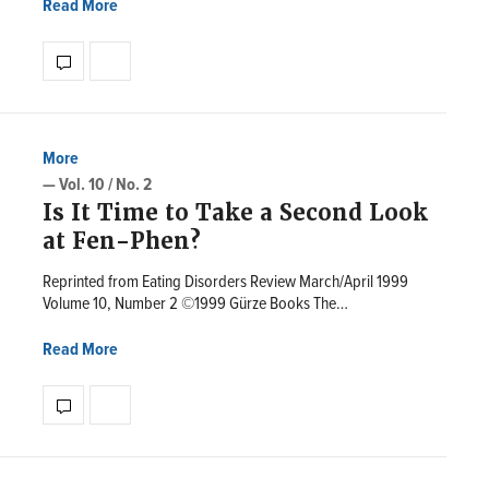
Read More
More
— Vol. 10 / No. 2
Is It Time to Take a Second Look
at Fen-Phen?
Reprinted from Eating Disorders Review March/April 1999
Volume 10, Number 2 ©1999 Gürze Books The…
Read More