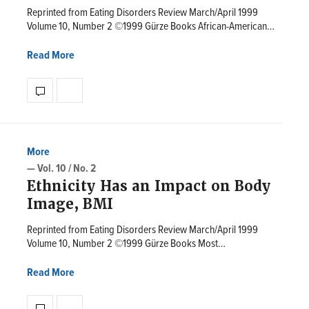
Reprinted from Eating Disorders Review March/April 1999
Volume 10, Number 2 ©1999 Gürze Books African-American…
Read More
More
— Vol. 10 / No. 2
Ethnicity Has an Impact on Body
Image, BMI
Reprinted from Eating Disorders Review March/April 1999
Volume 10, Number 2 ©1999 Gürze Books Most…
Read More