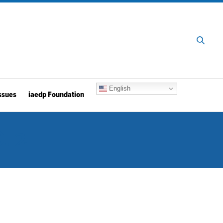
English
ssues
iaedp Foundation
. 2