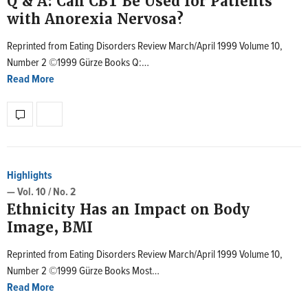
Q & A: Can CBT Be Used for Patients
with Anorexia Nervosa?
Reprinted from Eating Disorders Review March/April 1999 Volume 10,
Number 2 ©1999 Gürze Books Q:…
Read More
Highlights
— Vol. 10 / No. 2
Ethnicity Has an Impact on Body
Image, BMI
Reprinted from Eating Disorders Review March/April 1999 Volume 10,
Number 2 ©1999 Gürze Books Most…
Read More