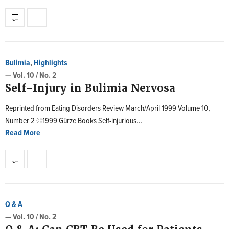
Bulimia
,
Highlights
— Vol. 10 / No. 2
Self-Injury in Bulimia Nervosa
Reprinted from Eating Disorders Review March/April 1999 Volume 10,
Number 2 ©1999 Gürze Books Self-injurious…
Read More
Q & A
— Vol. 10 / No. 2