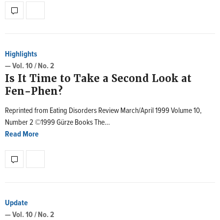
Highlights
— Vol. 10 / No. 2
Is It Time to Take a Second Look at
Fen-Phen?
Reprinted from Eating Disorders Review March/April 1999 Volume 10,
Number 2 ©1999 Gürze Books The…
Read More
Update
— Vol. 10 / No. 2