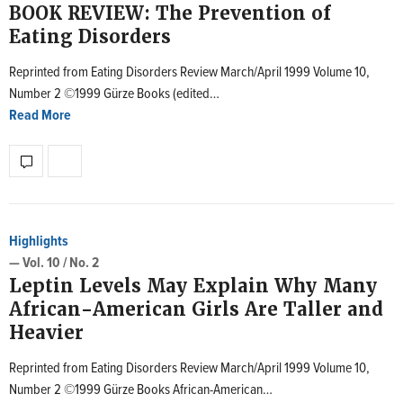
BOOK REVIEW: The Prevention of
Eating Disorders
Reprinted from Eating Disorders Review March/April 1999 Volume 10,
Number 2 ©1999 Gürze Books (edited…
Read More
Highlights
— Vol. 10 / No. 2
Leptin Levels May Explain Why Many
African-American Girls Are Taller and
Heavier
Reprinted from Eating Disorders Review March/April 1999 Volume 10,
Number 2 ©1999 Gürze Books African-American…