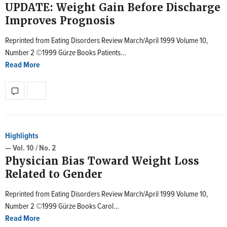
UPDATE: Weight Gain Before Discharge
Improves Prognosis
Reprinted from Eating Disorders Review March/April 1999 Volume 10,
Number 2 ©1999 Gürze Books Patients…
Read More
Highlights
— Vol. 10 / No. 2
Physician Bias Toward Weight Loss
Related to Gender
Reprinted from Eating Disorders Review March/April 1999 Volume 10,
Number 2 ©1999 Gürze Books Carol…
Read More