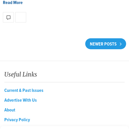
Read More
NEWER POSTS
Useful Links
Current & Past Issues
Advertise With Us
About
Privacy Policy