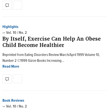
Highlights
— Vol. 10 / No. 2
By Itself, Exercise Can Help An Obese
Child Become Healthier
Reprinted from Eating Disorders Review March/April 1999 Volume 10,
Number 2 ©1999 Gürze Books Increasing…
Read More
Book Reviews
— Vol. 10 / No. 2