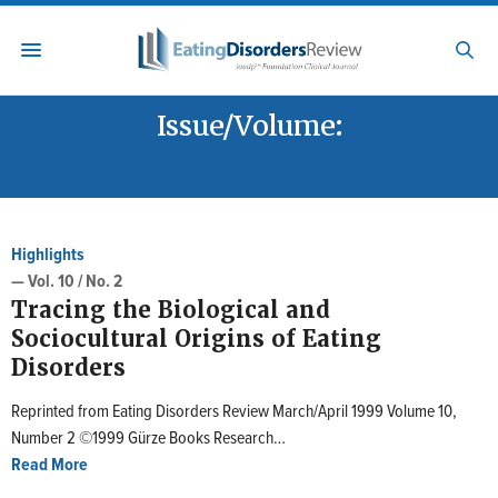
Issue/Volume:
VOL. 10 / NO. 2
Highlights
— Vol. 10 / No. 2
Tracing the Biological and
Sociocultural Origins of Eating
Disorders
Reprinted from Eating Disorders Review March/April 1999 Volume 10,
Number 2 ©1999 Gürze Books Research…
Read More