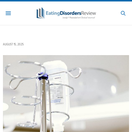
AUGUST 15, 2025