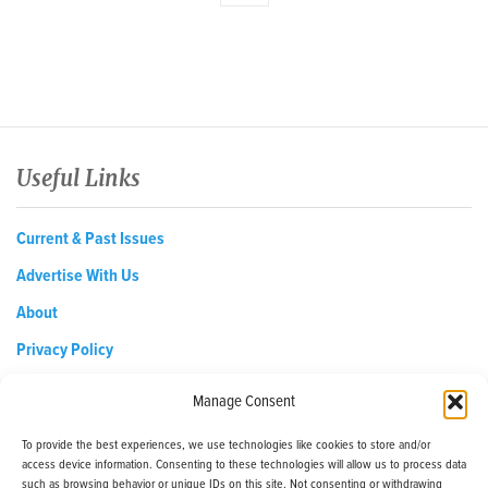
Useful Links
Current & Past Issues
Advertise With Us
About
Privacy Policy
Opt-out preferences
Manage Consent
To provide the best experiences, we use technologies like cookies to store and/or
access device information. Consenting to these technologies will allow us to process data
EDReditor@iaedpfoundation.com
such as browsing behavior or unique IDs on this site. Not consenting or withdrawing