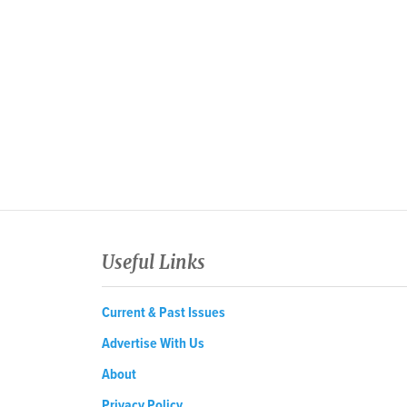
Useful Links
Current & Past Issues
Advertise With Us
About
Privacy Policy