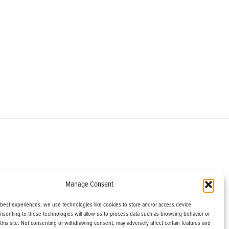
om
Manage Consent
helburne, VT 05482
 best experiences, we use technologies like cookies to store and/or access device
onsenting to these technologies will allow us to process data such as browsing behavior or
this site. Not consenting or withdrawing consent, may adversely affect certain features and