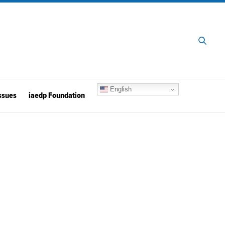
English
ssues
iaedp Foundation