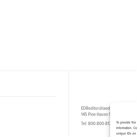
EDReditor@iaedpfoundation.c
145 Pine Haven Shores Road S
To provide the
Tel: 800-800-8126
information. C
unique IDs on 