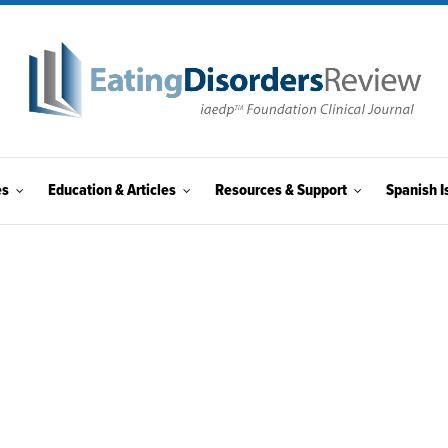
es
Education & Articles
Resources & Support
Spanish I