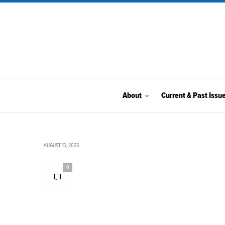
About
Current & Past Issu
AUGUST 15, 2025
0