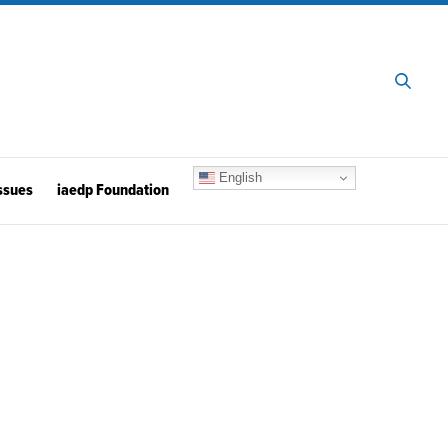
English
ssues
iaedp Foundation