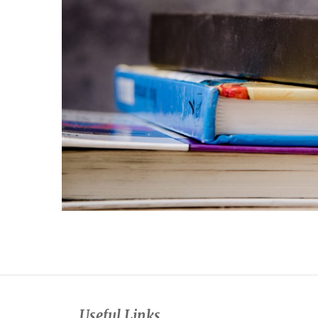
Useful Links