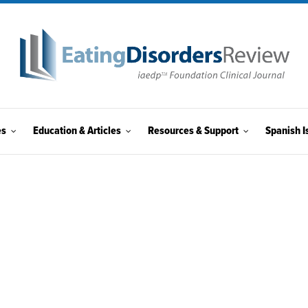
es
Education & Articles
Resources & Support
Spanish I