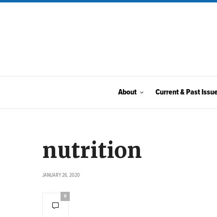
About
Current & Past Issu
nutrition
JANUARY 26, 2020
0