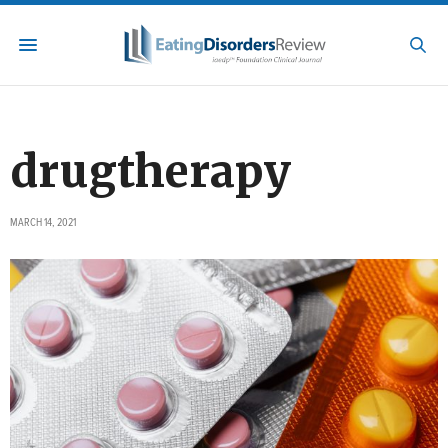
drugtherapy
MARCH 14, 2021