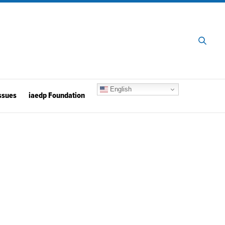
English
ssues
iaedp Foundation