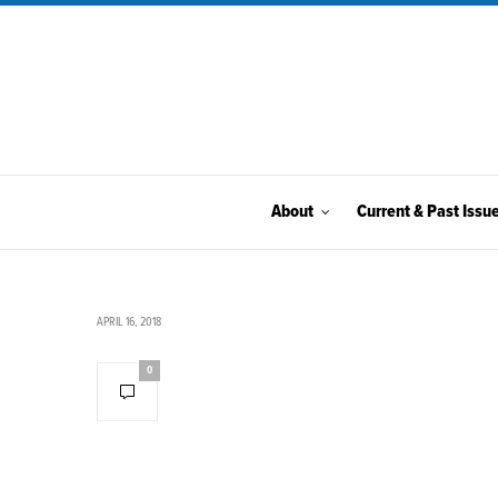
About
Current & Past Issu
APRIL 16, 2018
0