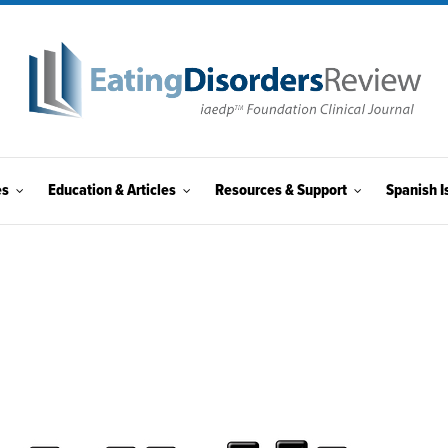
es
Education & Articles
Resources & Support
Spanish I