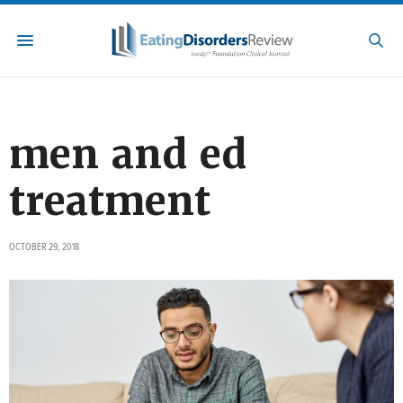
men and ed
treatment
OCTOBER 29, 2018