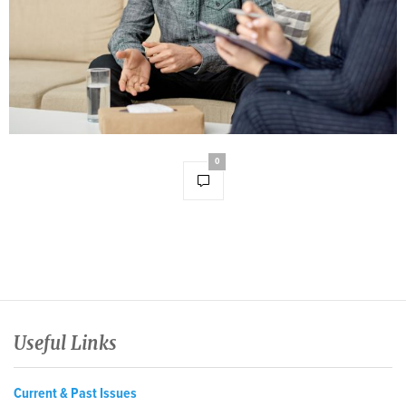
0
Useful Links
Current & Past Issues