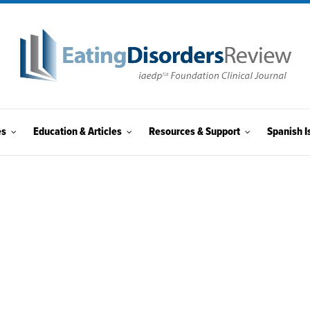
es
Education & Articles
Resources & Support
Spanish I