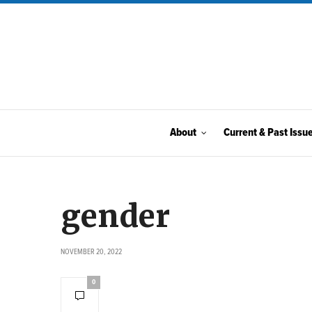
About
Current & Past Issu
gender
NOVEMBER 20, 2022
0