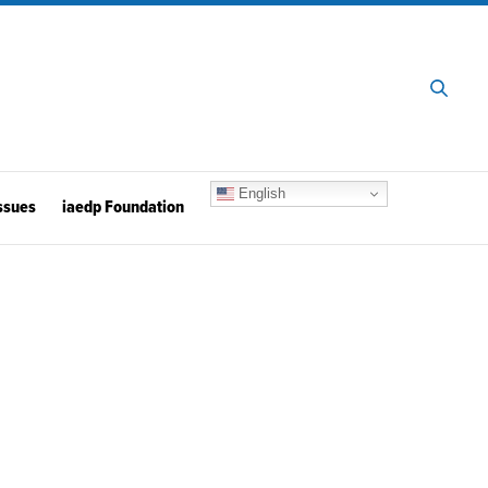
English
ssues
iaedp Foundation