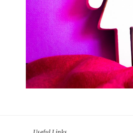
Useful Links