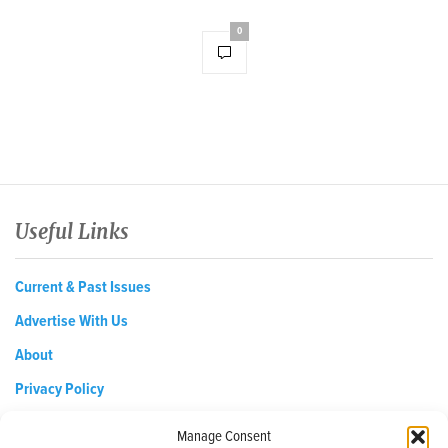
0
Useful Links
Current & Past Issues
Advertise With Us
About
Privacy Policy
Opt-out preferences
Manage Consent