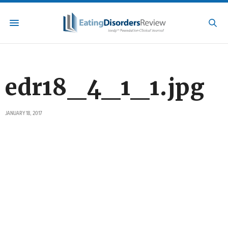
edr18_4_1_1.jpg
JANUARY 18, 2017