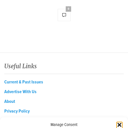
0
Useful Links
Current & Past Issues
Advertise With Us
About
Privacy Policy
Opt-out preferences
Manage Consent