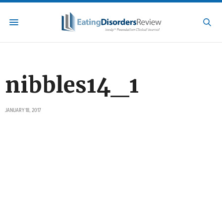
nibbles14_1
JANUARY 18, 2017