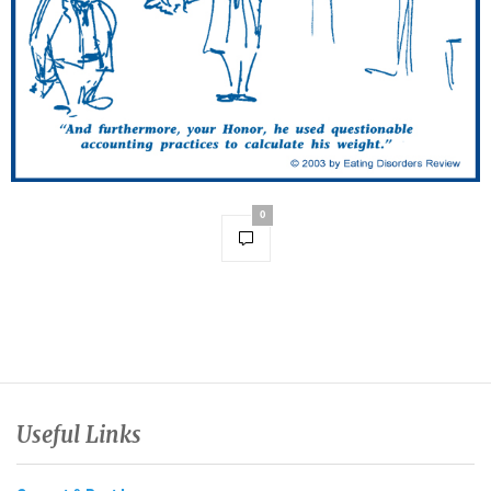
0
Useful Links