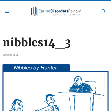
nibbles14_3
JANUARY 18, 2017