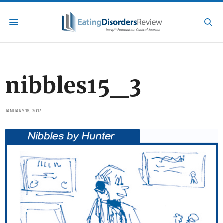
nibbles15_3
JANUARY 18, 2017