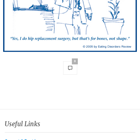
0
Useful Links