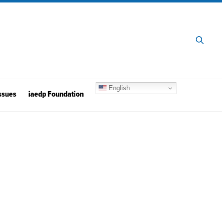
English
ssues
iaedp Foundation