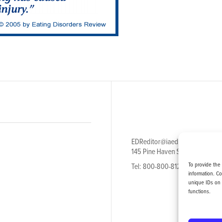
EDReditor@iaedpfoundation.c
145 Pine Haven Shores Road S
To provide the
Tel: 800-800-8126
information. C
unique IDs on 
functions.