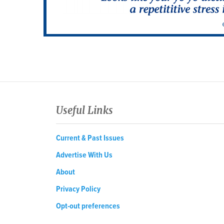
Useful Links
Current & Past Issues
Advertise With Us
About
Privacy Policy
Opt-out preferences