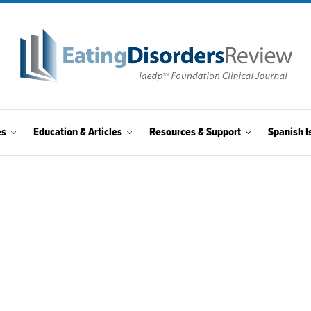
es
Education & Articles
Resources & Support
Spanish I