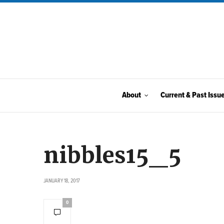
About
Current & Past Issu
nibbles15_5
JANUARY 18, 2017
0