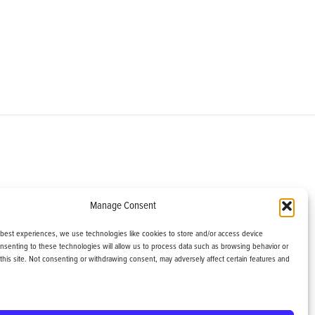
om
Manage Consent
helburne, VT 05482
 best experiences, we use technologies like cookies to store and/or access device
onsenting to these technologies will allow us to process data such as browsing behavior or
this site. Not consenting or withdrawing consent, may adversely affect certain features and