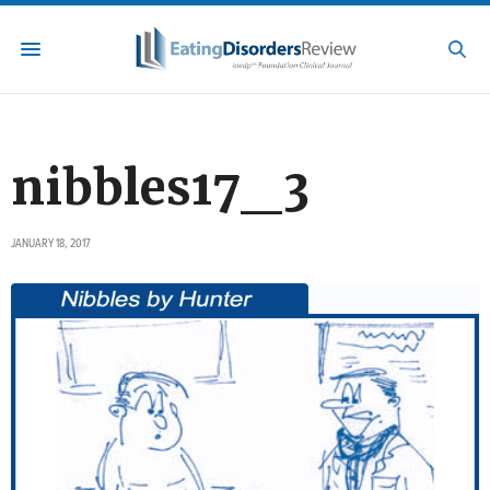
nibbles17_3
JANUARY 18, 2017