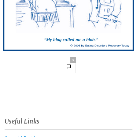
0
Useful Links