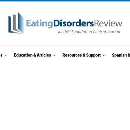
es
Education & Articles
Resources & Support
Spanish I