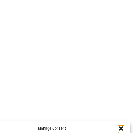
om
Manage Consent
helburne, VT 05482