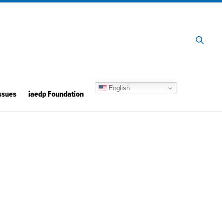
English
ssues
iaedp Foundation