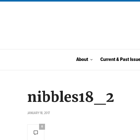
About
Current & Past Issu
nibbles18_2
JANUARY 18, 2017
0