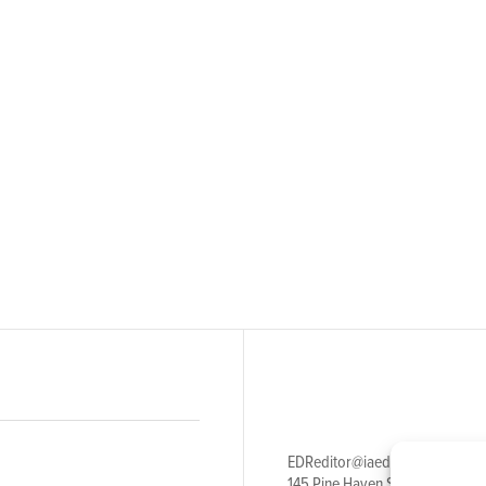
EDReditor@iaedpfoundation.c
145 Pine Haven Shores Road S