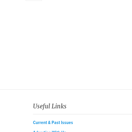
Useful Links
Current & Past Issues